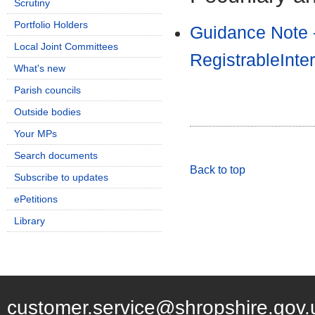
Scrutiny
Portfolio Holders
Guidance Note 
Local Joint Committees
RegistrableInte
What's new
Parish councils
Outside bodies
Your MPs
Search documents
Back to top
Subscribe to updates
ePetitions
Library
customer.service@shropshire.gov.