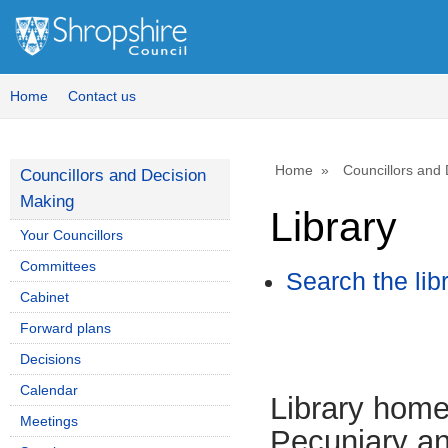
Home
Contact us
Home
Councillors and
Councillors and Decision
Making
Library
Your Councillors
Committees
Search the lib
Cabinet
Forward plans
Decisions
Calendar
Library hom
Meetings
Pecuniary an