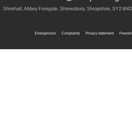
Shirehall, Abbey Foregate
,
Shrewsbury
,
Shropshire
,
SY2 6N
Emergencies
Complaints
Privacy statement
Freedom