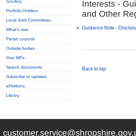
Scrutiny
Interests
-
Gui
Portfolio Holders
and Other Reg
Local Joint Committees
Guidance Note - Disclosa
What's new
Parish councils
Outside bodies
Your MPs
Search documents
Back to top
Subscribe to updates
ePetitions
Library
customer.service@shropshire.gov.