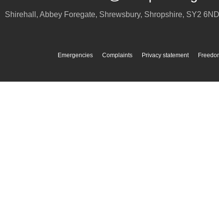
Shirehall, Abbey Foregate
,
Shrewsbury
,
Shropshire
,
SY2 6N
Emergencies
Complaints
Privacy statement
Freedom