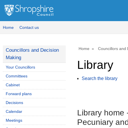
Home
Contact us
Home
Councillors and
Councillors and Decision
Making
Library
Your Councillors
Committees
Search the library
Cabinet
Forward plans
Decisions
Library home
Calendar
Pecuniary and
Meetings