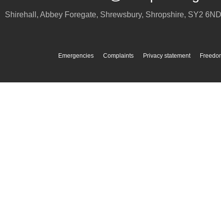
Shirehall, Abbey Foregate
,
Shrewsbury
,
Shropshire
,
SY2 6N
Emergencies
Complaints
Privacy statement
Freedom