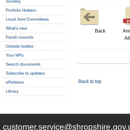
Scrutiny
Portfolio Holders
Local Joint Committees
What's new
Back
Ann
Parish councils
Al
Outside bodies
Your MPs
Search documents
Subscribe to updates
Back to top
ePetitions
Library
customer.service@shropshire.gov.