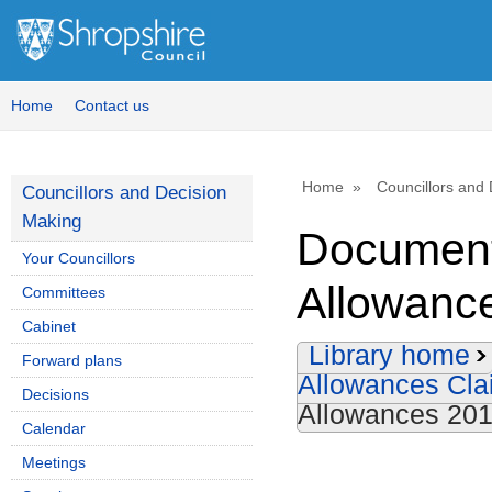
Home
Contact us
Home
Councillors and
Councillors and Decision
Making
Document
Your Councillors
Allowanc
Committees
Cabinet
Library home
Forward plans
Allowances Cl
Decisions
Allowances 201
Calendar
Meetings