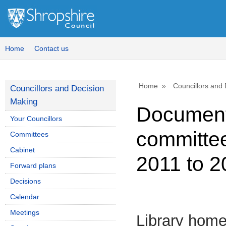
Home
Contact us
Home
Councillors and
Councillors and Decision
Making
Document
Your Councillors
committee
Committees
Cabinet
2011 to 2
Forward plans
Decisions
Calendar
Meetings
Library hom