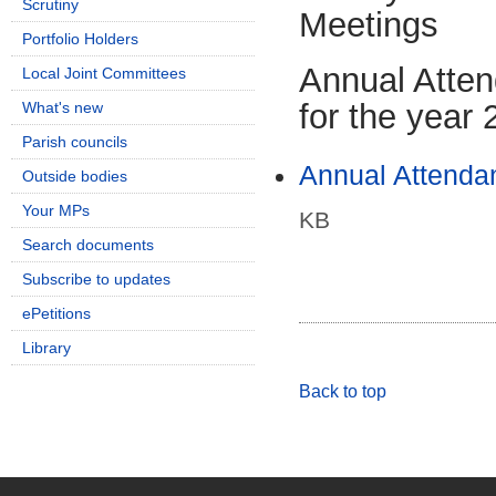
Scrutiny
Meetings
Portfolio Holders
Annual Atte
Local Joint Committees
for the year
What's new
Parish councils
Annual Attendan
Outside bodies
Your MPs
KB
Search documents
Subscribe to updates
ePetitions
Library
Back to top