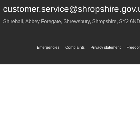
customer.service@shropshire.gov.
Shirehall, Abbey Foregate
,
Shrewsbury
,
Shropshire
,
SY2 6N
Emergencies
Complaints
Privacy statement
Freedom