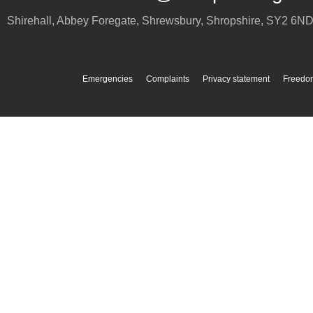
Shirehall, Abbey Foregate
,
Shrewsbury
,
Shropshire
,
SY2 6N
Emergencies
Complaints
Privacy statement
Freedom