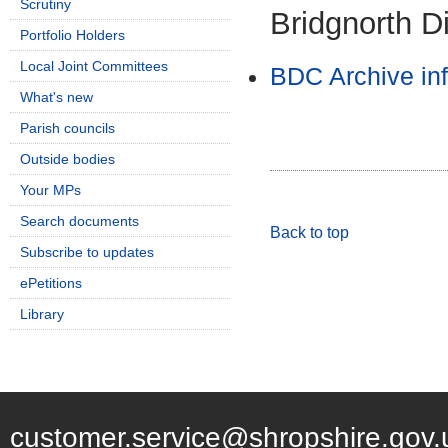
Scrutiny
Bridgnorth Di
Portfolio Holders
Local Joint Committees
BDC Archive in
What's new
Parish councils
Outside bodies
Your MPs
Search documents
Back to top
Subscribe to updates
ePetitions
Library
customer.service@shropshire.gov.