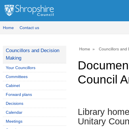
Home
Contact us
Home
Councillors and
Councillors and Decision
Making
Document:
Your Councillors
Council A
Committees
Cabinet
Forward plans
Decisions
Library hom
Calendar
Unitary Coun
Meetings