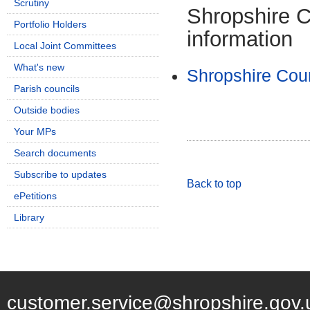
Scrutiny
Shropshire C
Portfolio Holders
information
Local Joint Committees
What's new
Shropshire Coun
Parish councils
Outside bodies
Your MPs
Search documents
Subscribe to updates
Back to top
ePetitions
Library
customer.service@shropshire.gov.