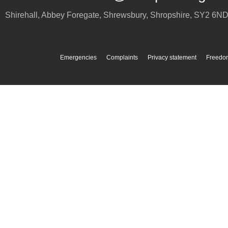
Shirehall, Abbey Foregate
,
Shrewsbury
,
Shropshire
,
SY2 6N
Emergencies
Complaints
Privacy statement
Freedom