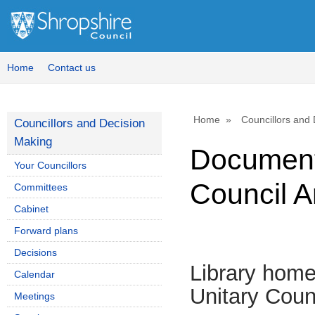
Home
Contact us
Home
Councillors and
Councillors and Decision
Making
Document
Your Councillors
Council A
Committees
Cabinet
Forward plans
Decisions
Library hom
Calendar
Unitary Coun
Meetings