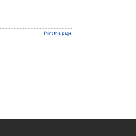
Print this page