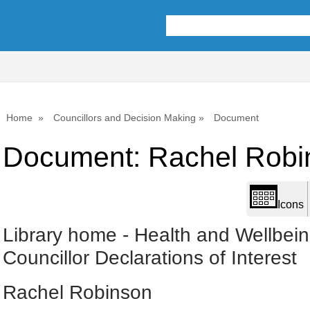
Library
view
options
Home
Councillors and Decision Making
Document
Document: Rachel Robi
Icons
Library home
-
Health and Wellbei
Councillor Declarations of Interest
Rachel Robinson