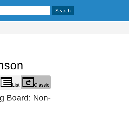
nson
List
Classic
ng Board: Non-