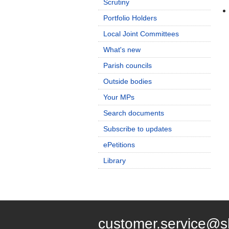
Scrutiny
Portfolio Holders
Local Joint Committees
What's new
Parish councils
Outside bodies
Your MPs
Search documents
Subscribe to updates
ePetitions
Library
customer.service@s