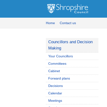
Home
Contact us
Councillors and Decision
Making
Your Councillors
Committees
Cabinet
Forward plans
Decisions
Calendar
Meetings