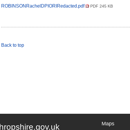
ROBINSONRachelDPIORIRedacted.pdf
PDF 245 KB
Back to top
Maps
hropshire.gov.uk