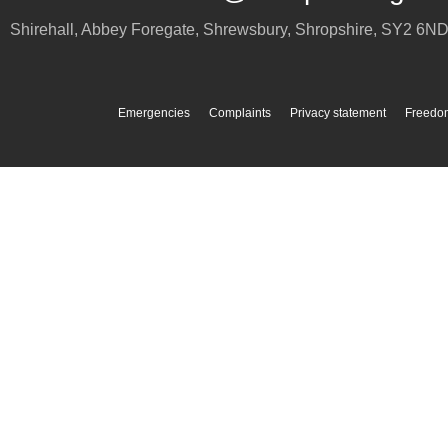
Shirehall, Abbey Foregate
,
Shrewsbury
,
Shropshire
,
SY2 6N
Emergencies
Complaints
Privacy statement
Freedom