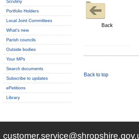
Scrutiny
Portfolio Holders
Local Joint Committees
Back
What's new
Parish councils
Outside bodies
Your MPs
Search documents
Back to top
Subscribe to updates
ePetitions
Library
customer.service@shropshire.gov.