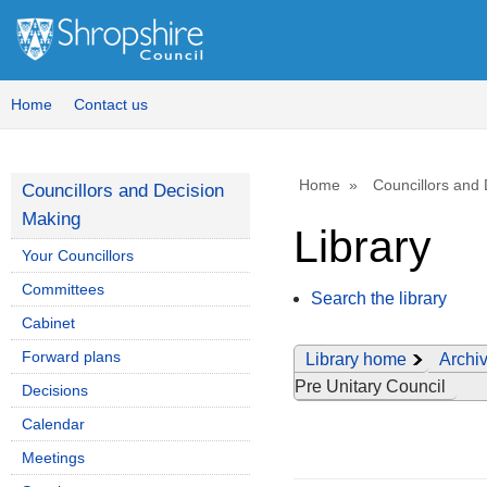
Home
Contact us
Home
Councillors and
Councillors and Decision
Making
Library
Your Councillors
Committees
Search the library
Cabinet
Forward plans
Library home
Archiv
Pre Unitary Council
Decisions
Calendar
Meetings