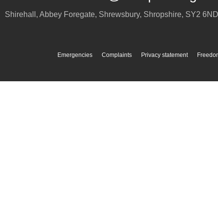
Shirehall, Abbey Foregate
,
Shrewsbury
,
Shropshire
,
SY2 6N
Emergencies
Complaints
Privacy statement
Freedom