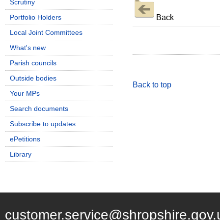
Scrutiny
Back
Portfolio Holders
Local Joint Committees
What's new
Parish councils
Outside bodies
Back to top
Your MPs
Search documents
Subscribe to updates
ePetitions
Library
customer.service@shropshire.gov.