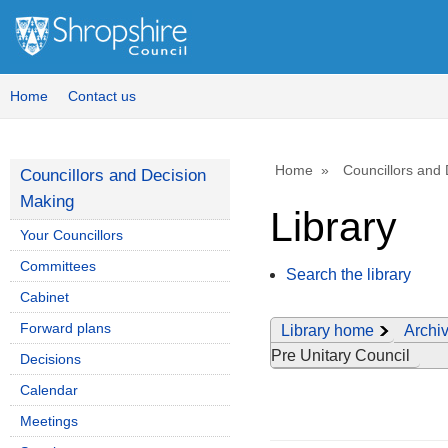
Home
Contact us
Home
Councillors and
Councillors and Decision
Making
Library
Your Councillors
Committees
Search the library
Cabinet
Forward plans
Library home
Archiv
Pre Unitary Council
Decisions
Calendar
Meetings