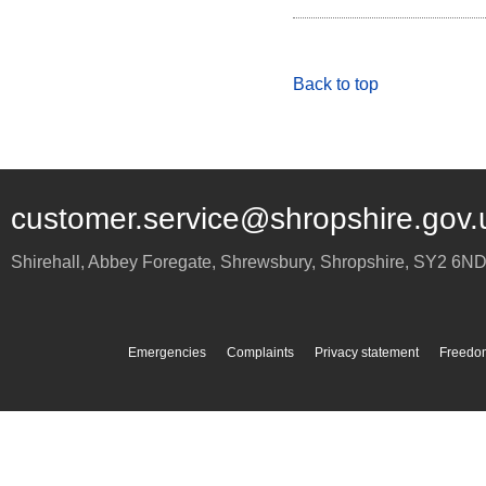
Back to top
customer.service@shropshire.gov.
Shirehall, Abbey Foregate
,
Shrewsbury
,
Shropshire
,
SY2 6N
Emergencies
Complaints
Privacy statement
Freedom