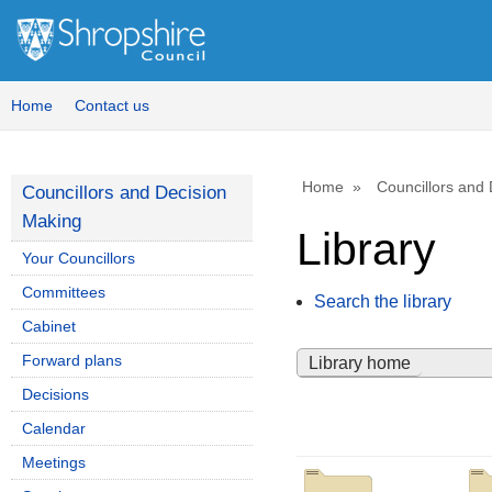
Home
Contact us
Home
Councillors and
Councillors and Decision
Making
Library
Your Councillors
Committees
Search the library
Cabinet
Forward plans
Library home
Decisions
Calendar
Meetings