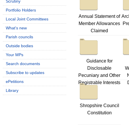
Scrutiny
Portfolio Holders
Annual Statement of
Arc
Local Joint Committees
Member Allowances
Pre
What's new
Claimed
Parish councils
Outside bodies
Your MPs
Guidance for
Search documents
Disclosable
W
Subscribe to updates
Pecuniary and Other
ePetitions
Registrable Interests
Library
Shropshire Council
Constitution