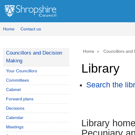
Home
Contact us
Home
Councillors and
Councillors and Decision
Making
Library
Your Councillors
Committees
Search the lib
Cabinet
Forward plans
Decisions
Calendar
Library hom
Meetings
Pecuniary an