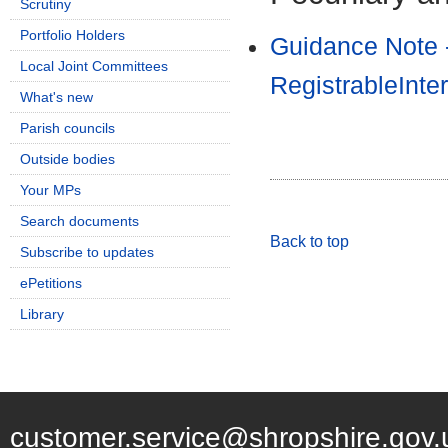
Scrutiny
Portfolio Holders
Guidance Note 
Local Joint Committees
RegistrableInte
What's new
Parish councils
Outside bodies
Your MPs
Search documents
Back to top
Subscribe to updates
ePetitions
Library
customer.service@shropshire.gov.