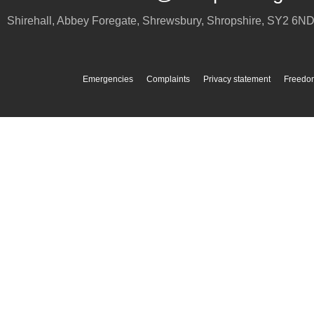
Shirehall, Abbey Foregate
,
Shrewsbury
,
Shropshire
,
SY2 6N
Emergencies
Complaints
Privacy statement
Freedom