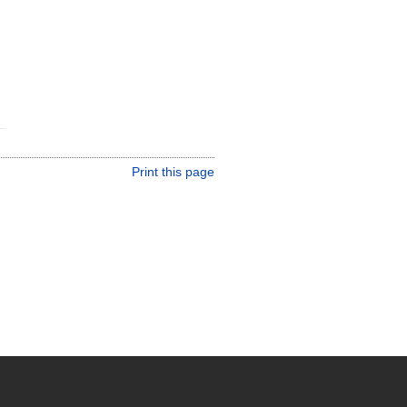
Print this page