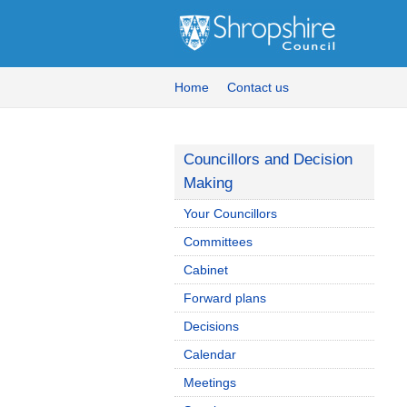
Home
Contact us
Councillors and Decision
Making
Your Councillors
Committees
Cabinet
Forward plans
Decisions
Calendar
Meetings