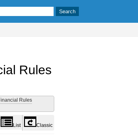
ial Rules
Financial Rules
List
Classic