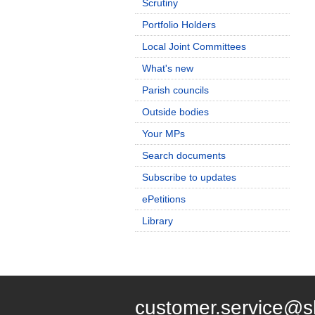
Scrutiny
Portfolio Holders
Local Joint Committees
What's new
Parish councils
Outside bodies
Your MPs
Search documents
Subscribe to updates
ePetitions
Library
customer.service@s