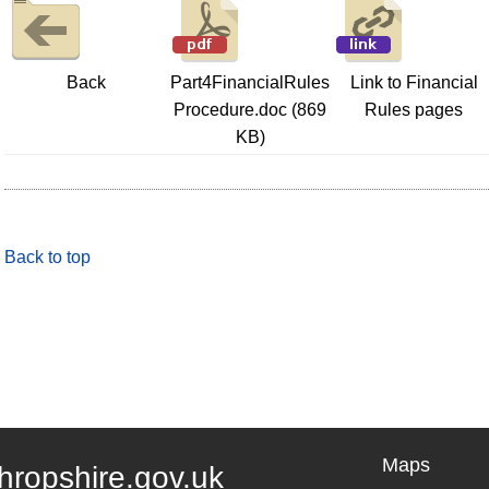
Back
Part4FinancialRules
Link to Financial
Procedure.doc (869
Rules pages
KB)
Back to top
Maps
hropshire.gov.uk