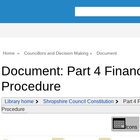
Library
view
options
Home
Councillors and Decision Making
Document
Document: Part 4 Financ
Procedure
Library home
Shropshire Council Constitution
Part 4 
Procedure
Icons