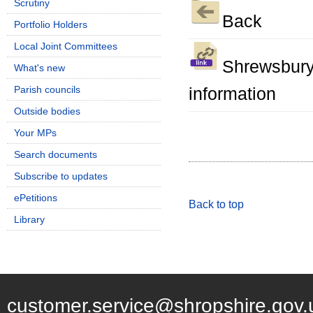
Scrutiny
Back
Portfolio Holders
Local Joint Committees
Shrewsbury
What's new
Parish councils
information
Outside bodies
Your MPs
Search documents
Subscribe to updates
ePetitions
Back to top
Library
customer.service@shropshire.gov.