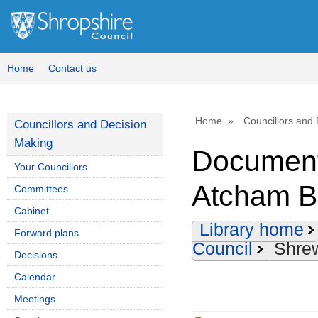
Home
Contact us
Home
Councillors and
Councillors and Decision
Making
Document
Your Councillors
Atcham B
Committees
Cabinet
Library home
Forward plans
Council
Shre
Decisions
Calendar
Meetings