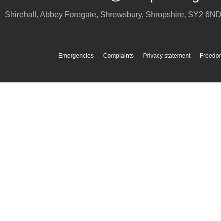
Shirehall, Abbey Foregate
,
Shrewsbury
,
Shropshire
,
SY2 6N
Emergencies
Complaints
Privacy statement
Freedom