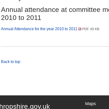
Annual attendance at committee m
2010 to 2011
Annual Attendance for the year 2010 to 2011
PDF 49 KB
Back to top
Maps
hropshire.gov.uk