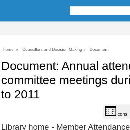
Library
view
options
Home
Councillors and Decision Making
Document
Document: Annual atten
committee meetings dur
to 2011
Icons
Library home
-
Member Attendances