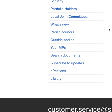
Scrutiny
Portfolio Holders
Local Joint Committees
What's new
Parish councils
Outside bodies
Your MPs
Search documents
Subscribe to updates
ePetitions
Library
customer.service@s