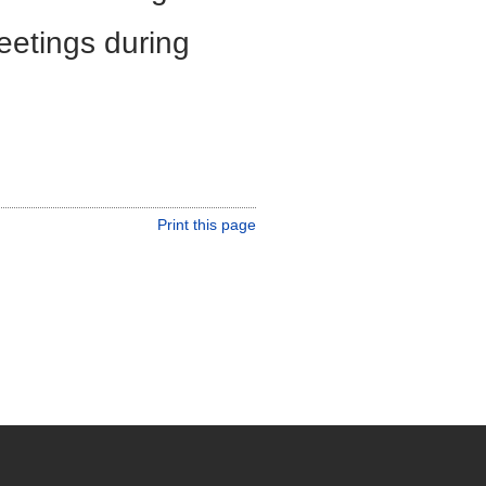
eetings during
Print this page