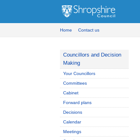
Home
Contact us
Councillors and Decision
Making
Your Councillors
Committees
Cabinet
Forward plans
Decisions
Calendar
Meetings