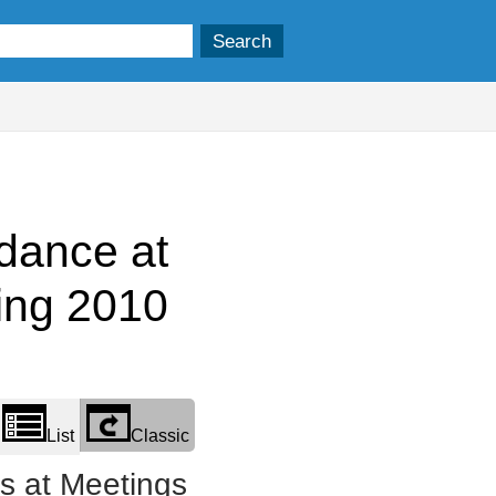
dance at
ing 2010
List
Classic
 at Meetings