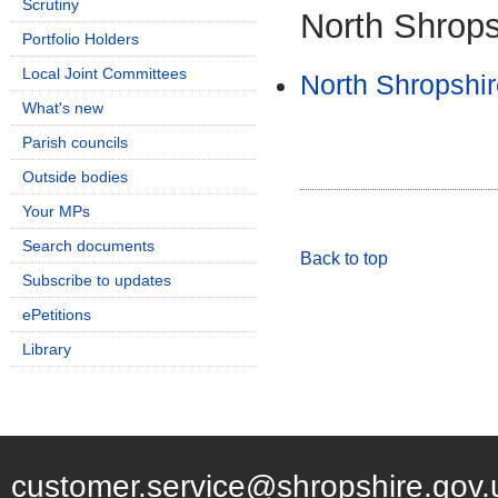
Scrutiny
North Shropsh
Portfolio Holders
Local Joint Committees
North Shropshir
What's new
Parish councils
Outside bodies
Your MPs
Search documents
Back to top
Subscribe to updates
ePetitions
Library
customer.service@shropshire.gov.