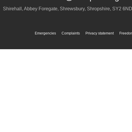
Shirehall, Abbey Foregate
,
Shrewsbury
,
Shropshire
,
SY2 6N
Emergencies
Complaints
Privacy statement
Freedom