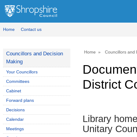
Home
Contact us
Home
Councillors and
Councillors and Decision
Making
Document
Your Councillors
District C
Committees
Cabinet
Forward plans
Decisions
Library hom
Calendar
Unitary Coun
Meetings