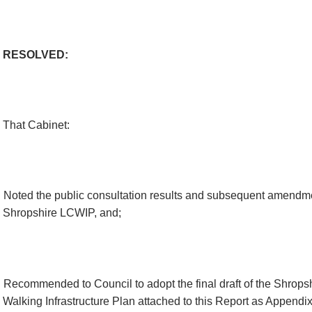
RESOLVED:
That Cabinet:
Noted the public consultation results and subsequent amendme
Shropshire LCWIP,
and;
Recommended to Council to adopt the final draft of the Shrops
Walking Infrastructure Plan attached to this Report as Appendix