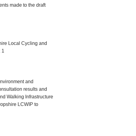
nts made to the draft
hire Local Cycling and
 1
Environment and
nsultation results and
d Walking Infrastructure
ropshire LCWIP to