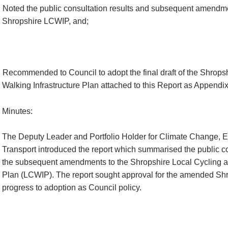
Noted the public consultation results and subsequent amendme
Shropshire LCWIP, and;
Recommended to Council to adopt the final draft of the Shrops
Walking Infrastructure Plan attached to this Report as Appendix
Minutes:
The Deputy Leader and Portfolio Holder for Climate Change, 
Transport introduced the report which summarised the public co
the subsequent amendments to the Shropshire Local Cycling an
Plan (LCWIP). The report sought approval for the amended Sh
progress to adoption as Council policy.