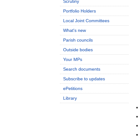
Scrutiny
Portfolio Holders
Local Joint Committees
What's new
Parish councils
Outside bodies
Your MPs
Search documents
Subscribe to updates
ePetitions
Library