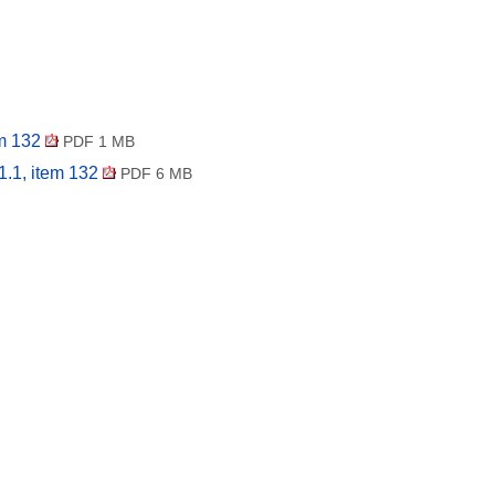
em 132
PDF 1 MB
1.1, item 132
PDF 6 MB