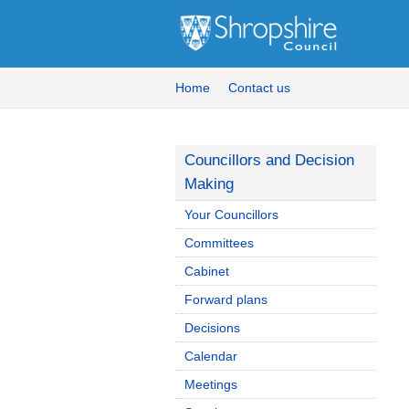
Home
Contact us
Councillors and Decision
Making
Your Councillors
Committees
Cabinet
Forward plans
Decisions
Calendar
Meetings