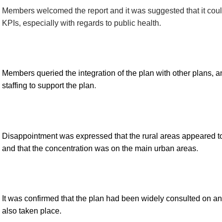
Members welcomed the
report
and it was suggested that it cou
KPIs,
especially with regards to public health.
Members queried the integration of the plan with other plans, 
staffing to support the plan
.
Disappointment was expressed that the rural areas appeared 
and that the concentration was on the main urban areas
.
It was confirmed that the plan had been widely consulted on a
also taken place.