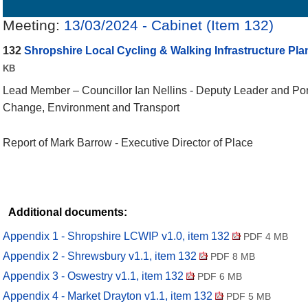
Details
History
Decisions
Meetings
Meeting:
13/03/2024 - Cabinet (Item 132)
132
Shropshire Local Cycling & Walking Infrastructure Plan
KB
Lead Member – Councillor
Ian Nellins - Deputy Leader and Por
Change, Environment and Transport
Report of Mark Barrow -
Executive Director of Place
Additional documents:
Appendix 1 - Shropshire LCWIP v1.0, item 132
PDF 4 MB
Appendix 2 - Shrewsbury v1.1, item 132
PDF 8 MB
Appendix 3 - Oswestry v1.1, item 132
PDF 6 MB
Appendix 4 - Market Drayton v1.1, item 132
PDF 5 MB