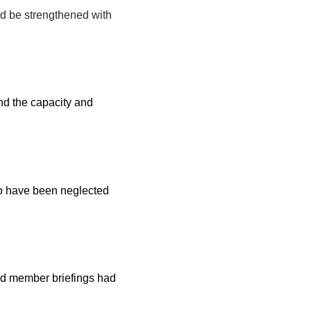
ld be strengthened with
and the capacity and
to have been neglected
nd member briefings had