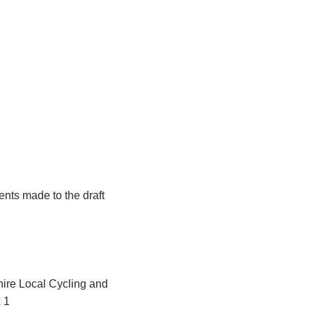
nts made to the draft
hire Local Cycling and
 1