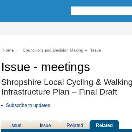
Home
Councillors and Decision Making
Issue
Issue - meetings
Shropshire Local Cycling & Walkin
Infrastructure Plan – Final Draft
Subscribe to updates
Issue
Issue
Related
Related