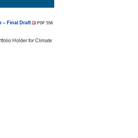
 – Final Draft
PDF 558
tfolio Holder for Climate