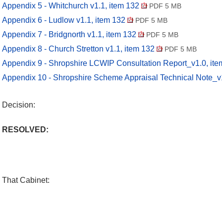
Appendix 5 - Whitchurch v1.1, item 132
PDF 5 MB
Appendix 6 - Ludlow v1.1, item 132
PDF 5 MB
Appendix 7 - Bridgnorth v1.1, item 132
PDF 5 MB
Appendix 8 - Church Stretton v1.1, item 132
PDF 5 MB
Appendix 9 - Shropshire LCWIP Consultation Report_v1.0, it
Appendix 10 - Shropshire Scheme Appraisal Technical Note_v
Decision:
RESOLVED:
That Cabinet: