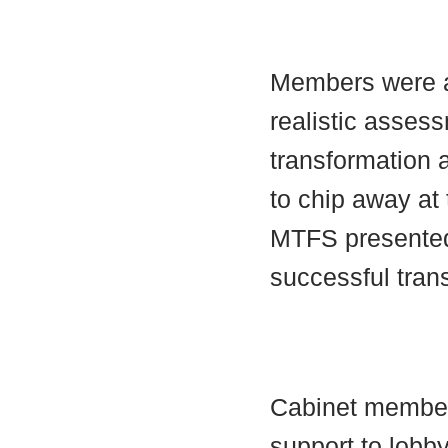
Members were a
realistic assess
transformation
to chip away at 
MTFS presented
successful tran
Cabinet member
support to lobby