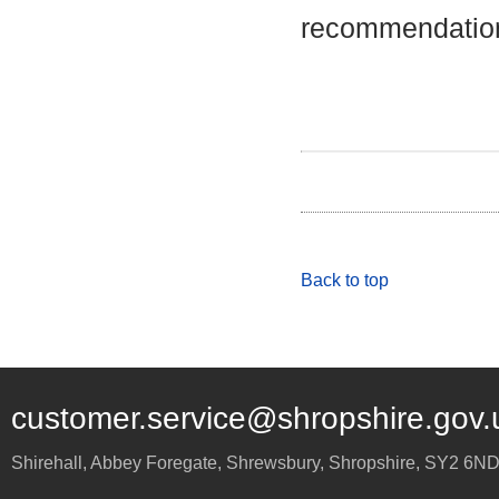
recommendation
Back to top
customer.service@shropshire.gov.
Shirehall, Abbey Foregate
,
Shrewsbury
,
Shropshire
,
SY2 6N