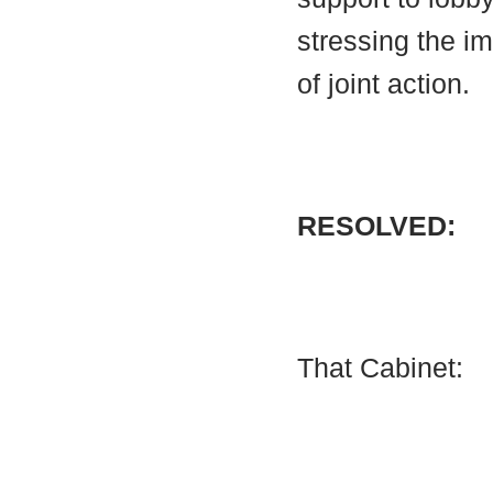
stressing the i
of joint action.
RESOLVED:
That Cabinet: