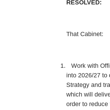
RESOLVED:
That Cabinet:
1.
Work with Offi
into 2026/27 to 
Strategy and t
which will deli
order to reduce 