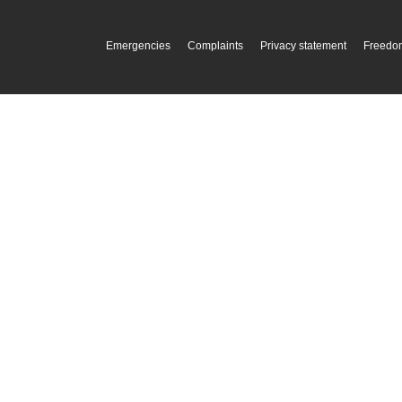
Emergencies
Complaints
Privacy statement
Freedom