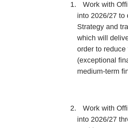
1.
Work with Offi
into 2026/27 to 
Strategy and t
which will deli
order to reduce 
(exceptional fin
medium-term fi
2.
Work with Offi
into 2026/27 thr