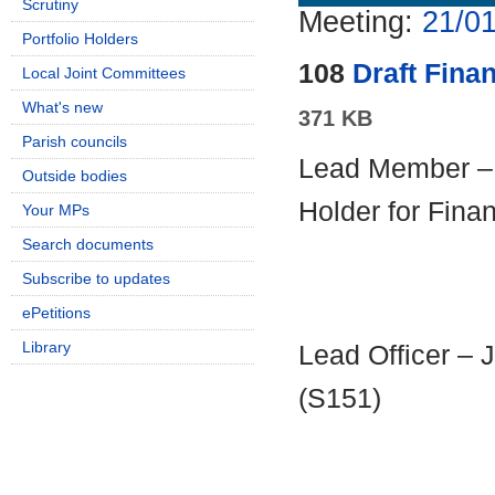
Scrutiny
Meeting:
21/01
Portfolio Holders
108
Draft Fina
Local Joint Committees
What's new
371 KB
Parish councils
Lead Member – C
Outside bodies
Holder for Fina
Your MPs
Search documents
Subscribe to updates
ePetitions
Library
Lead Officer – 
(S151)