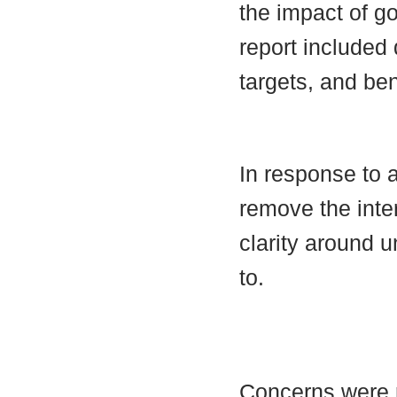
the impact of g
report included
targets, and be
In response to a
remove the inte
clarity around 
to.
Concerns were r