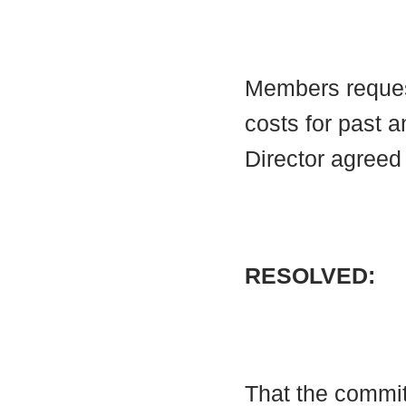
Members reques
costs for past 
Director agreed 
RESOLVED:
That the commi