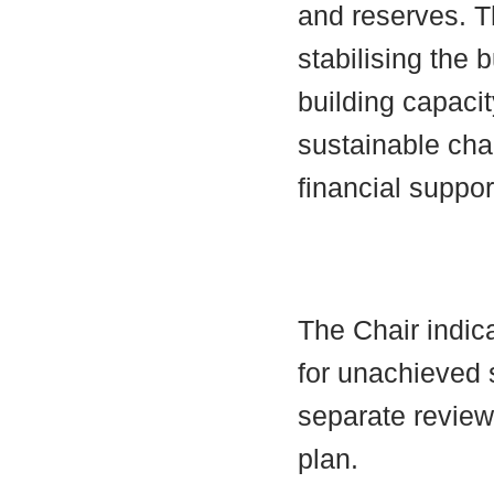
and reserves. 
stabilising the 
building capacit
sustainable cha
financial suppor
The Chair indica
for unachieved 
separate review
plan.