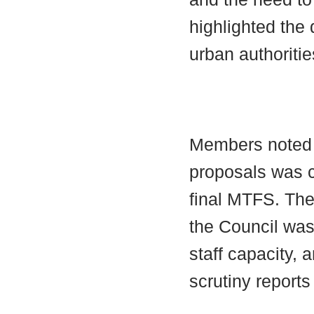
highlighted the 
urban authoritie
Members noted t
proposals was c
final MTFS. The
the Council was
staff capacity,
scrutiny reports