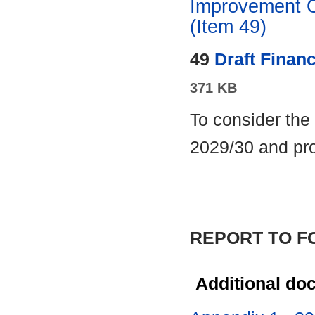
Improvement O
(Item 49)
49
Draft Financ
371 KB
To consider the 
2029/30 and pro
REPORT TO 
Additional do