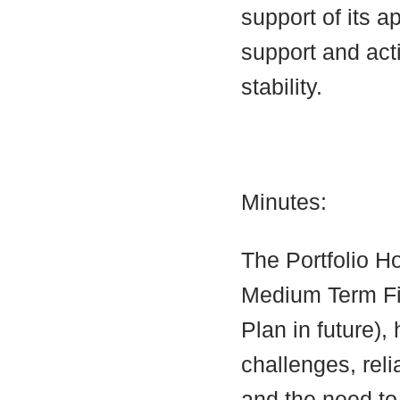
support of its a
support and acti
stability.
Minutes:
The Portfolio Ho
Medium Term Fin
Plan in future), 
challenges, reli
and the need to