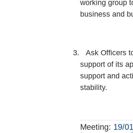
working group t
business and b
3.
Ask Officers t
support of its a
support and acti
stability.
Meeting:
19/01