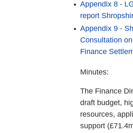
Appendix 8 - L
report Shropshi
Appendix 9 - Sh
Consultation on
Finance Settle
Minutes:
The Finance Di
draft budget, hig
resources, appli
support (£71.4m