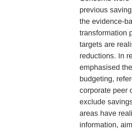
previous saving
the evidence-b
transformation 
targets are reali
reductions. In 
emphasised the
budgeting, ref
corporate peer 
exclude savings
areas have real
information, aim