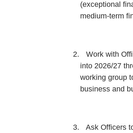
(exceptional fin
medium-term fi
2.
Work with Offi
into 2026/27 thr
working group t
business and b
3.
Ask Officers t