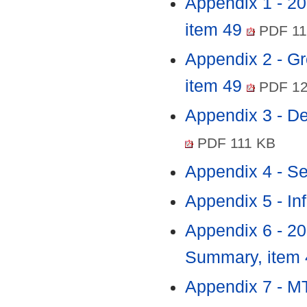
Appendix 1 - 2
item 49
PDF 11
Appendix 2 - Gr
item 49
PDF 12
Appendix 3 - D
PDF 111 KB
Appendix 4 - Se
Appendix 5 - In
Appendix 6 - 2
Summary, item
Appendix 7 - 