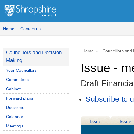
Home
Contact us
Home
Councillors and
Councillors and Decision
Making
Issue - m
Your Councillors
Committees
Draft Financi
Cabinet
Subscribe to 
Forward plans
Decisions
Calendar
Issue
Issue
Meetings
Details
History