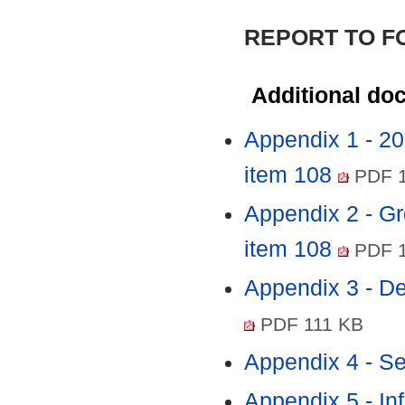
REPORT TO 
Additional do
Appendix 1 - 2
item 108
PDF 1
Appendix 2 - Gr
item 108
PDF 1
Appendix 3 - D
PDF 111 KB
Appendix 4 - Se
Appendix 5 - In