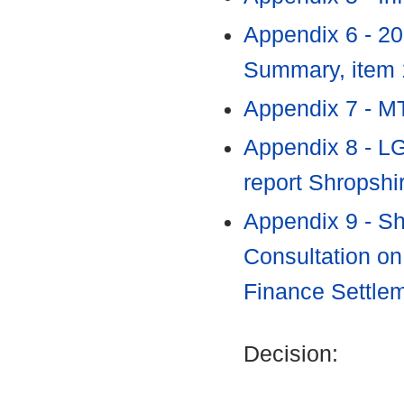
Appendix 6 - 2
Summary, item
Appendix 7 - 
Appendix 8 - L
report Shropshi
Appendix 9 - Sh
Consultation on
Finance Settle
Decision: