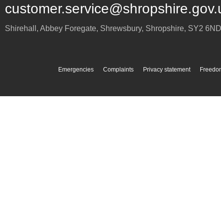
customer.service@shropshire.gov.
Shirehall, Abbey Foregate
,
Shrewsbury
,
Shropshire
,
SY2 6N
Emergencies
Complaints
Privacy statement
Freedom