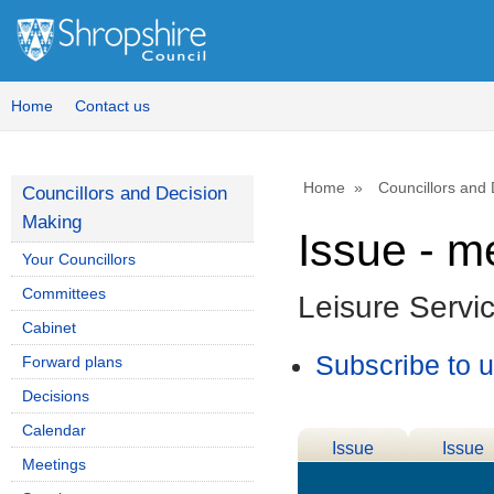
Home
Contact us
Home
Councillors and
Councillors and Decision
Making
Issue - m
Your Councillors
Committees
Leisure Servi
Cabinet
Subscribe to 
Forward plans
Decisions
Calendar
Issue
Issue
Meetings
Details
History