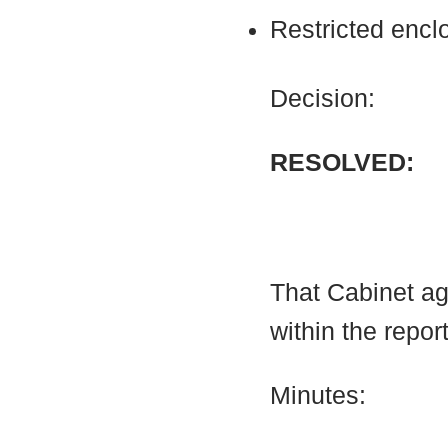
Restricted encl
Decision:
RESOLVED:
That Cabinet a
within the report
Minutes: