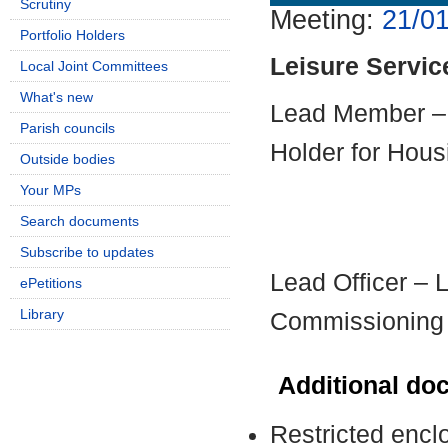
Scrutiny
Meeting:
21/01
Portfolio Holders
Leisure Servic
Local Joint Committees
What's new
Lead Member – 
Parish councils
Holder for Hous
Outside bodies
Your MPs
Search documents
Subscribe to updates
Lead Officer – L
ePetitions
Library
Commissioning
Additional do
Restricted encl