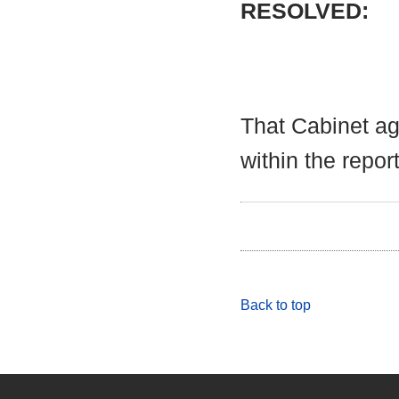
RESOLVED:
That Cabinet a
within the report
Back to top