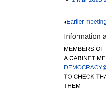
Earlier meetin
Information 
MEMBERS OF 
A CABINET ME
DEMOCRACY@
TO CHECK THA
THEM