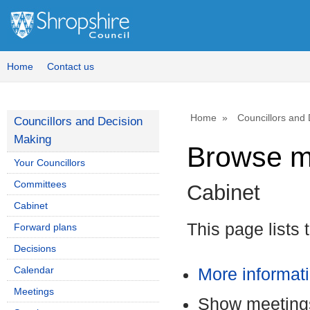
Home
Contact us
Home
Councillors and
Councillors and Decision
Making
Browse m
Your Councillors
Committees
Cabinet
Cabinet
This page lists 
Forward plans
Decisions
Calendar
More informat
Meetings
Show meetings