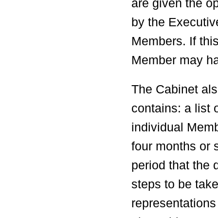
are given the o
by the Executiv
Members. If thi
Member may have
The Cabinet als
contains: a list
individual Membe
four months or 
period that the 
steps to be ta
representations