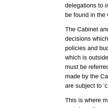
delegations to 
be found in the 
The Cabinet an
decisions which 
policies and bu
which is outside
must be referre
made by the Cab
are subject to 'ca
This is where m