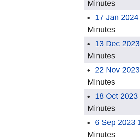
Minutes
17 Jan 2024
Minutes
13 Dec 2023
Minutes
22 Nov 2023
Minutes
18 Oct 2023
Minutes
6 Sep 2023 
Minutes