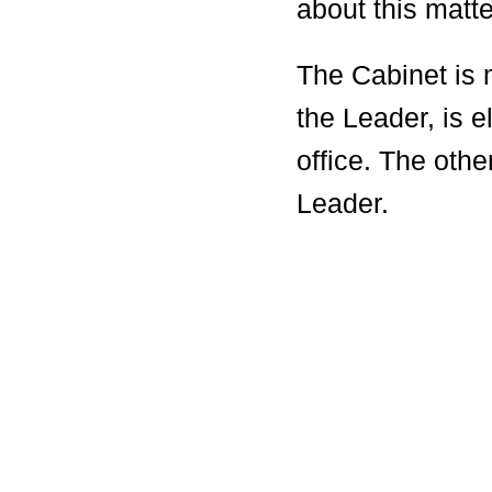
about this matte
The Cabinet is
the Leader, is e
office. The oth
Leader.