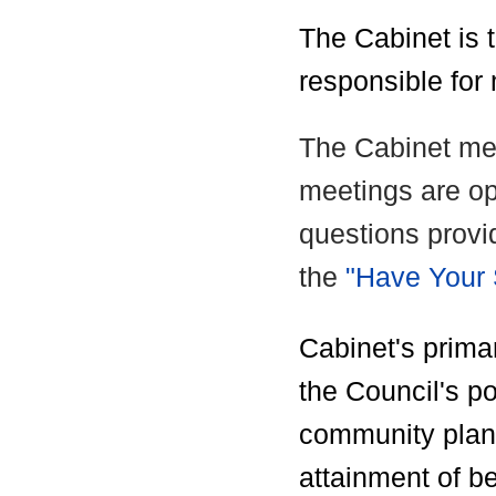
The Cabinet is t
responsible for
The Cabinet me
meetings are op
questions provi
the
"Have Your
Cabinet's primar
the Council's po
community plan
attainment of bes