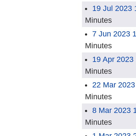
19 Jul 2023
Minutes
7 Jun 2023 
Minutes
19 Apr 2023
Minutes
22 Mar 2023
Minutes
8 Mar 2023 
Minutes
1 Mar 2023 