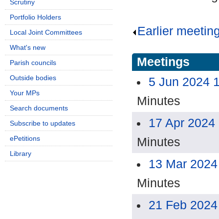
Scrutiny
Portfolio Holders
Earlier meetin
Local Joint Committees
What's new
Meetings
Parish councils
Outside bodies
5 Jun 2024 
Your MPs
Minutes
Search documents
17 Apr 2024
Subscribe to updates
ePetitions
Minutes
Library
13 Mar 2024
Minutes
21 Feb 2024