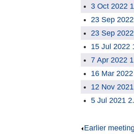
3 Oct 2022 
23 Sep 2022
23 Sep 2022
15 Jul 2022
7 Apr 2022 
16 Mar 2022
12 Nov 2021
5 Jul 2021 2
Earlier meetin