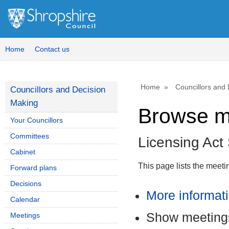
Home
Contact us
Home
Councillors and
Councillors and Decision
Making
Browse m
Your Councillors
Committees
Licensing Ac
Cabinet
This page lists the meet
Forward plans
Decisions
More informat
Calendar
Show meetings
Meetings