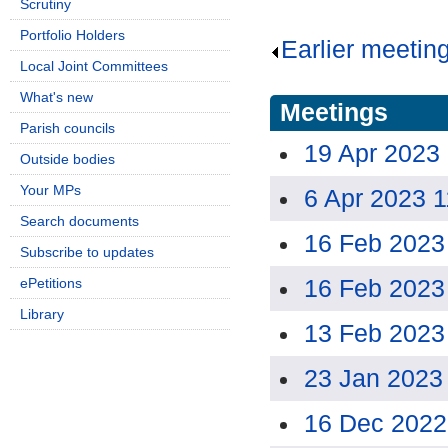
Scrutiny
Portfolio Holders
Earlier meetin
Local Joint Committees
What's new
Meetings
Parish councils
19 Apr 2023
Outside bodies
Your MPs
6 Apr 2023 
Search documents
16 Feb 2023
Subscribe to updates
16 Feb 2023
ePetitions
Library
13 Feb 2023
23 Jan 2023
16 Dec 2022