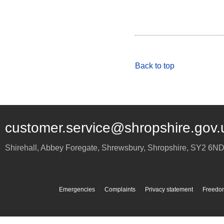
Back to top
customer.service@shropshire.gov.
Shirehall, Abbey Foregate
,
Shrewsbury
,
Shropshire
,
SY2 6N
Emergencies
Complaints
Privacy statement
Freedom