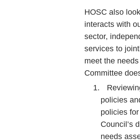
HOSC also looks
interacts with o
sector, indepen
services to join
meet the needs 
Committee does 
1.
Reviewing
policies an
policies fo
Council’s
d
needs asse