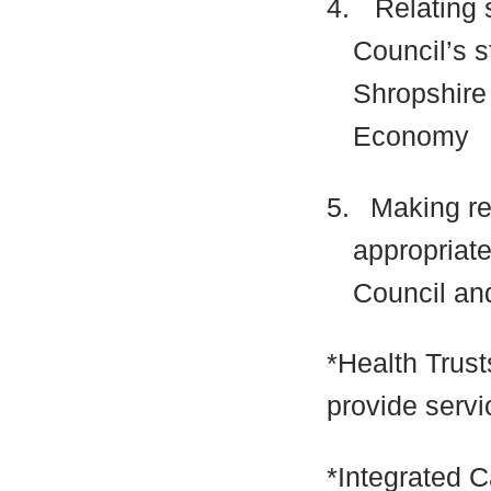
4.
Relating 
Council’s s
Shropshire
Economy
5.
Making r
appropriate
Council and
*Health Trust
provide servi
*Integrated 