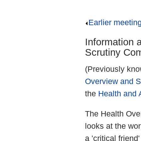
Earlier meetin
Information 
Scrutiny Co
(Previously kno
Overview and S
the
Health and 
The Health Ove
looks at the wo
a 'critical frien