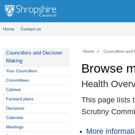
Home
Contact us
Home
Councillors and
Councillors and Decision
Making
Browse m
Your Councillors
Committees
Health Over
Cabinet
This page lists
Forward plans
Decisions
Scrutiny Commi
Calendar
Meetings
More informat