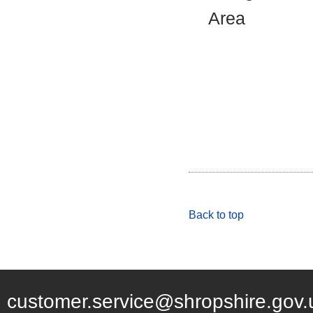
Area
Back to top
customer.service@shropshire.gov.