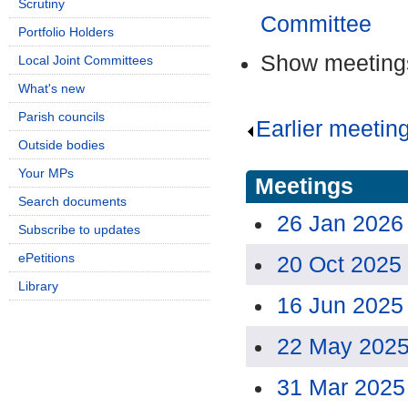
Scrutiny
Committee
Portfolio Holders
Show meetings
Local Joint Committees
What's new
Parish councils
Earlier meetin
Outside bodies
Your MPs
Meetings
Search documents
26 Jan 2026
Subscribe to updates
ePetitions
20 Oct 2025
Library
16 Jun 2025
22 May 2025
31 Mar 2025