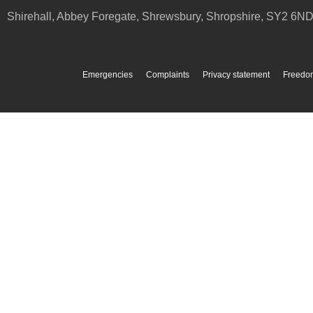
Shirehall, Abbey Foregate
,
Shrewsbury
,
Shropshire
,
SY2 6N
Emergencies
Complaints
Privacy statement
Freedom