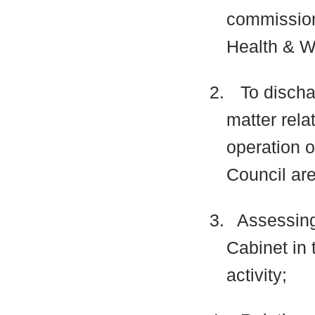
commissio
Health & W
2.
To discha
matter rela
operation o
Council are
3.
Assessing
Cabinet in 
activity;