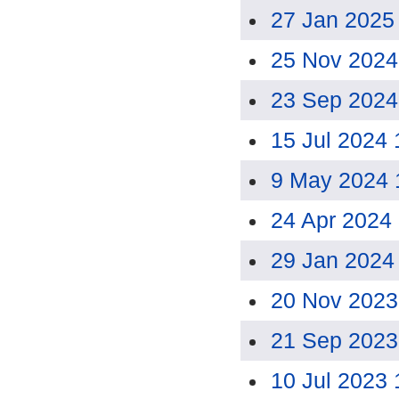
27 Jan 2025
25 Nov 2024
23 Sep 2024
15 Jul 2024
9 May 2024 
24 Apr 2024
29 Jan 2024
20 Nov 2023
21 Sep 2023
10 Jul 2023