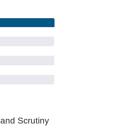
 and Scrutiny