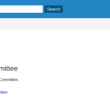
mittee
 Committee.
ittee