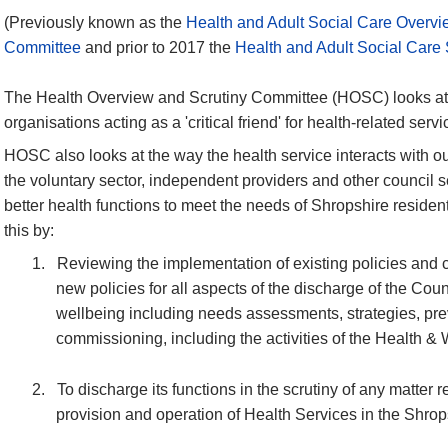
(Previously known as the
Health and Adult Social Care Overvi
Committee
and prior to 2017 the
Health and Adult Social Care
The Health Overview and Scrutiny Committee (HOSC) looks at 
organisations acting as a 'critical friend' for health-related servi
HOSC also looks at the way the health service interacts with ou
the voluntary sector, independent providers and other council se
better health functions to meet the needs of Shropshire resid
this by:
1.
Reviewing the implementation of existing policies and 
new policies for all aspects of the discharge of the Coun
wellbeing including needs assessments, strategies, pre
commissioning
, including the activities of the Health 
2.
To discharge its functions in the scrutiny of any matter r
provision and operation of Health Services in the Shrop