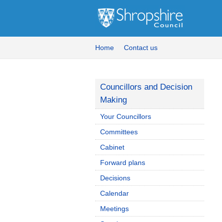
Home
Contact us
Councillors and Decision
Making
Your Councillors
Committees
Cabinet
Forward plans
Decisions
Calendar
Meetings