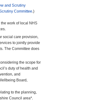
ew and Scrutiny
 Scrutiny Committee
.)
the work of local NHS
ces.
r social care provision,
rvices to jointly provide
ents. The Committee does
considering the scope for
cil’s
duty of health and
vention, and
& Wellbeing Board,
elating to the planning,
shire Council area*.