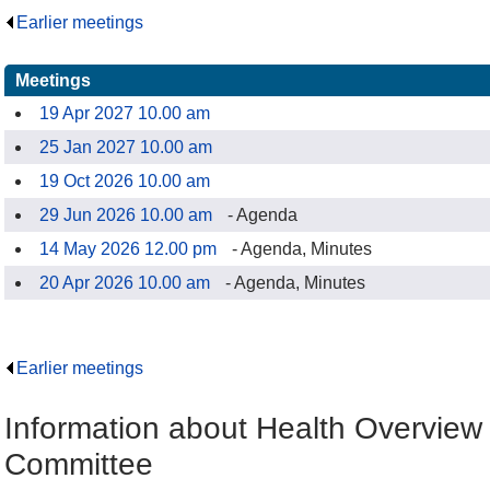
Earlier meetings
.
Meetings
19 Apr 2027 10.00 am
25 Jan 2027 10.00 am
19 Oct 2026 10.00 am
29 Jun 2026 10.00 am
- Agenda
14 May 2026 12.00 pm
- Agenda, Minutes
20 Apr 2026 10.00 am
- Agenda, Minutes
Earlier meetings
.
Information about Health Overview
Committee