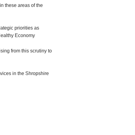
in these areas of the
ategic priorities as
ealthy Economy
ing from this scrutiny to
rvices in the Shropshire