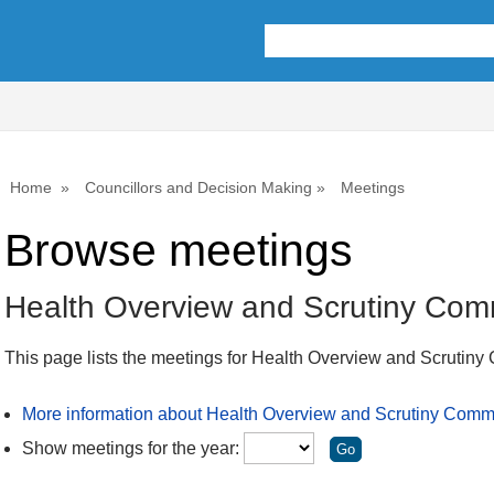
Home
Councillors and Decision Making
Meetings
Browse meetings
Health Overview and Scrutiny Com
This page lists the meetings for Health Overview and Scrutiny
More information about Health Overview and Scrutiny Comm
Show meetings for the year: