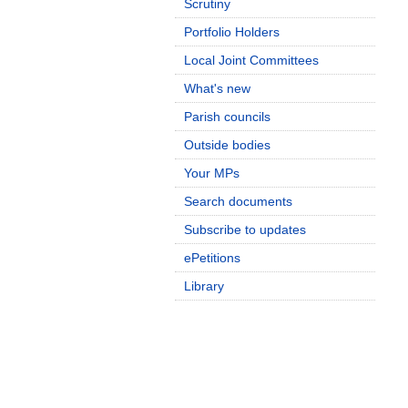
Scrutiny
Portfolio Holders
Local Joint Committees
What's new
Parish councils
Outside bodies
Your MPs
Search documents
Subscribe to updates
ePetitions
Library