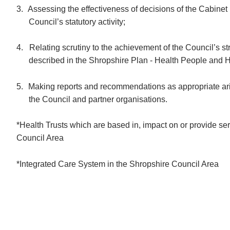
3.
Assessing the effectiveness of decisions of the Cabinet 
Council’s statutory activity;
4.
Relating scrutiny to the achievement of the Council’s str
described in the Shropshire Plan -
Health People and
H
5.
Making reports and recommendations as appropriate aris
the Council and partner organisations.
*Health Trusts which are based in, impact on or provide se
Council Area
*Integrated Care System in the Shropshire Council Area