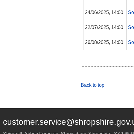
24/06/2025, 14:00
So
22/07/2025, 14:00
So
26/08/2025, 14:00
So
Back to top
customer.service@shropshire.gov.
Shirehall, Abbey Foregate
,
Shrewsbury
,
Shropshire
,
SY2 6N