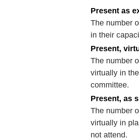
Present as e
The number of
in their capa
Present, virt
The number of
virtually in t
committee.
Present, as s
The number of
virtually in 
not attend.