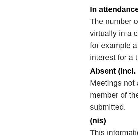
In attendance
The number of
virtually in 
for example a
interest for a
Absent (incl.
Meetings not 
member of the
submitted.
(nis)
This informat