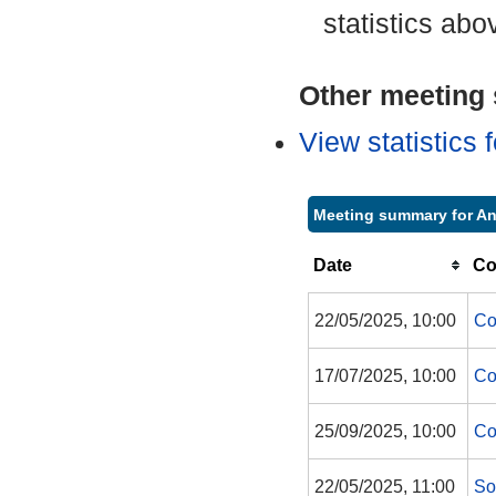
statistics abo
Other meeting s
View statistics
Meeting summary for A
Date
Co
22/05/2025, 10:00
Co
17/07/2025, 10:00
Co
25/09/2025, 10:00
Co
22/05/2025, 11:00
So