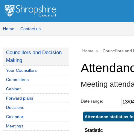
Home
Contact us
Home
Councillors and
Councillors and Decision
Making
Attendan
Your Councillors
Committees
Meeting attend
Cabinet
Forward plans
Date range:
Decisions
Attendance statistics f
Calendar
Meetings
Statistic