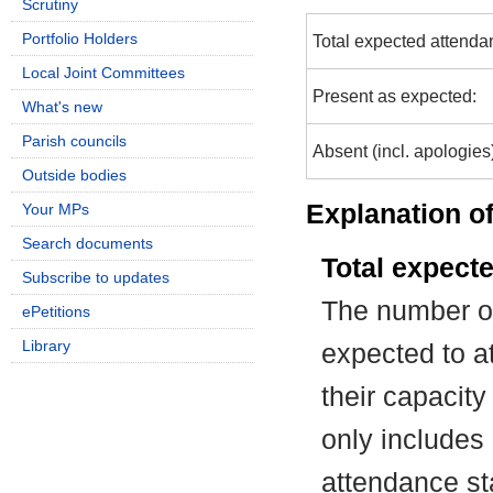
Scrutiny
Portfolio Holders
Total expected attenda
Local Joint Committees
Present as expected:
What's new
Parish councils
Absent (incl. apologies
Outside bodies
Explanation of
Your MPs
Search documents
Total expect
Subscribe to updates
The number of
ePetitions
Library
expected to at
their capacit
only includes
attendance st