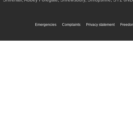
Emergencies
Complaints
Privacy statement
Freedom