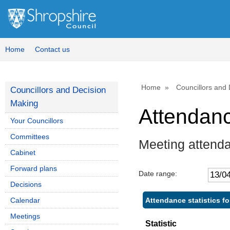
Home
Contact us
Home
Councillors and
Councillors and Decision
Making
Attendan
Your Councillors
Committees
Meeting attenda
Cabinet
Forward plans
Date range:
Decisions
Attendance statistics f
Calendar
Meetings
Statistic