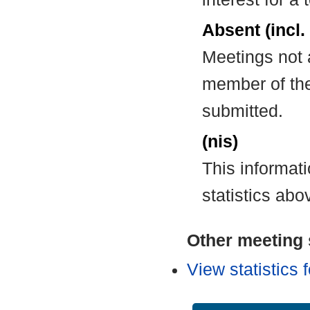
Absent (incl.
Meetings not 
member of the
submitted.
(nis)
This informat
statistics abo
Other meeting s
View statistics