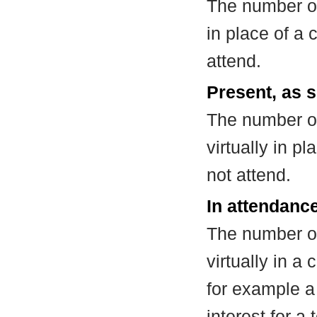
The number of
in place of a
attend.
Present, as s
The number of
virtually in 
not attend.
In attendance
The number of
virtually in 
for example a
interest for a