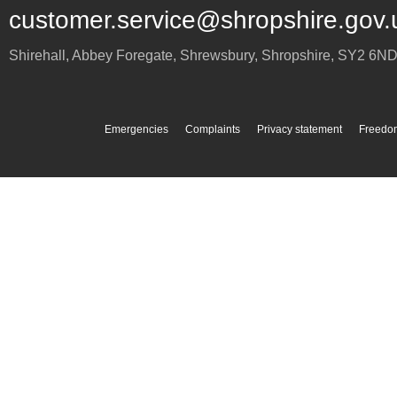
customer.service@shropshire.gov.
Shirehall, Abbey Foregate
,
Shrewsbury
,
Shropshire
,
SY2 6N
Emergencies
Complaints
Privacy statement
Freedom