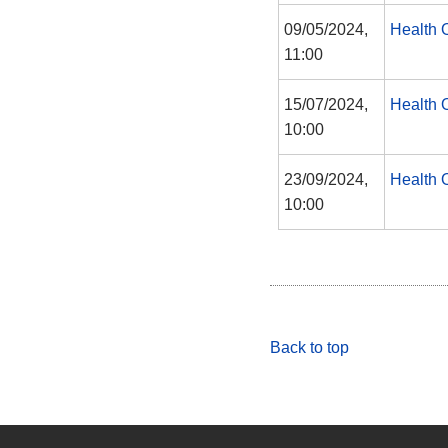
09/05/2024,
Health 
11:00
15/07/2024,
Health 
10:00
23/09/2024,
Health 
10:00
Back to top