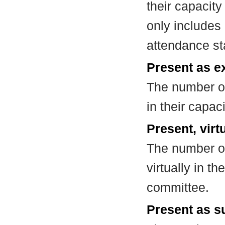
their capacit
only includes
attendance st
Present as e
The number of
in their capa
Present, virt
The number of
virtually in t
committee.
Present as su