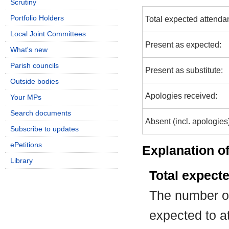
Scrutiny
Portfolio Holders
Total expected attenda
Local Joint Committees
Present as expected:
What's new
Parish councils
Present as substitute:
Outside bodies
Apologies received:
Your MPs
Search documents
Absent (incl. apologies
Subscribe to updates
ePetitions
Explanation of
Library
Total expect
The number of
expected to at