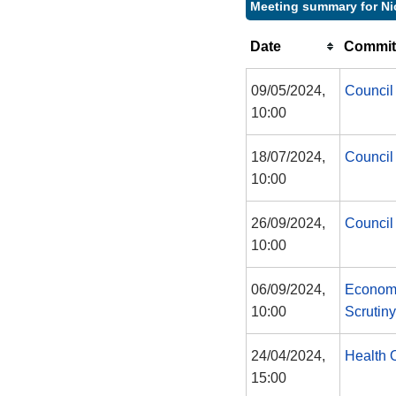
Meeting summary for Ni
Date
Commit
09/05/2024,
Council
10:00
18/07/2024,
Council
10:00
26/09/2024,
Council
10:00
06/09/2024,
Economy
10:00
Scrutin
24/04/2024,
Health 
15:00