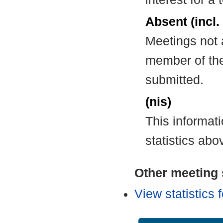
Absent (incl.
Meetings not 
member of the
submitted.
(nis)
This informat
statistics abo
Other meeting s
View statistics