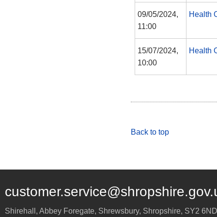
09/05/2024,
Health 
11:00
15/07/2024,
Health 
10:00
Back to top
customer.service@shropshire.gov.
Shirehall, Abbey Foregate
,
Shrewsbury
,
Shropshire
,
SY2 6N