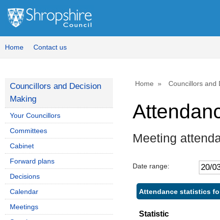
Home
Contact us
Home
Councillors and
Councillors and Decision
Making
Attendan
Your Councillors
Committees
Meeting attenda
Cabinet
Forward plans
Date range:
Decisions
Attendance statistics f
Calendar
Meetings
Statistic