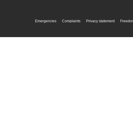
Emergencies
Complaints
Privacy statement
Freedom