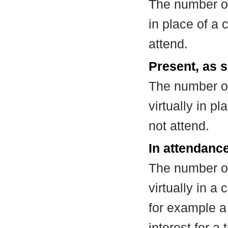
The number of
in place of a
attend.
Present, as s
The number of
virtually in 
not attend.
In attendance
The number of
virtually in 
for example a
interest for a