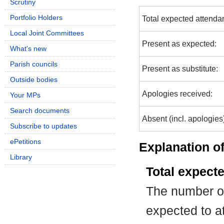
Scrutiny
Portfolio Holders
Total expected attenda
Local Joint Committees
Present as expected:
What's new
Parish councils
Present as substitute:
Outside bodies
Apologies received:
Your MPs
Search documents
Absent (incl. apologies
Subscribe to updates
ePetitions
Explanation of
Library
Total expect
The number of
expected to at