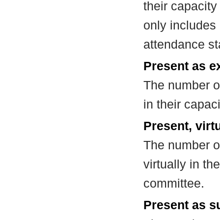
their capacit
only includes
attendance st
Present as e
The number of
in their capa
Present, virt
The number of
virtually in t
committee.
Present as su