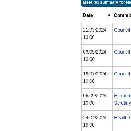
Meeting summary for Ni
Date
Commit
21/03/2024,
Council
10:00
09/05/2024,
Council
10:00
18/07/2024,
Council
10:00
06/09/2024,
Economy
10:00
Scrutin
24/04/2024,
Health 
15:00