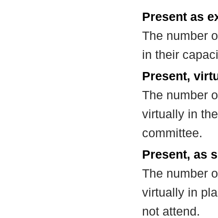
Present as e
The number of
in their capa
Present, virt
The number of
virtually in t
committee.
Present, as s
The number of
virtually in 
not attend.