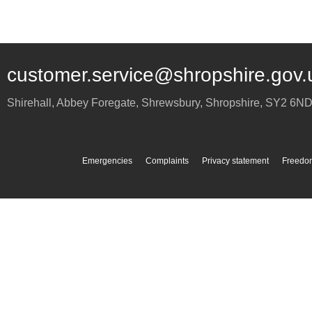
customer.service@shropshire.gov.
Shirehall, Abbey Foregate
,
Shrewsbury
,
Shropshire
,
SY2 6N
Emergencies
Complaints
Privacy statement
Freedom