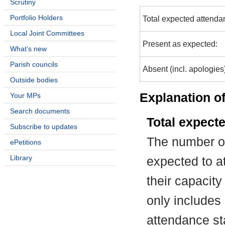
Scrutiny
Portfolio Holders
Total expected attenda
Local Joint Committees
Present as expected:
What's new
Parish councils
Absent (incl. apologies
Outside bodies
Explanation of
Your MPs
Search documents
Total expect
Subscribe to updates
The number of
ePetitions
Library
expected to at
their capacit
only includes
attendance st