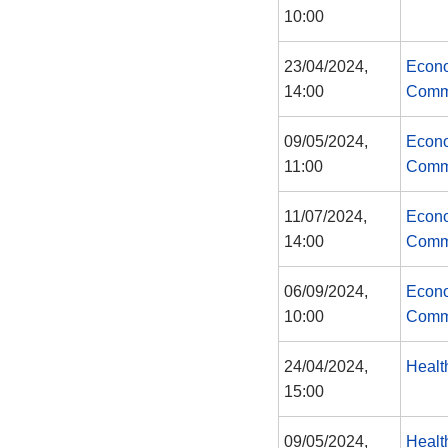
10:00
23/04/2024,
Econo
14:00
Comm
09/05/2024,
Econo
11:00
Comm
11/07/2024,
Econo
14:00
Comm
06/09/2024,
Econo
10:00
Comm
24/04/2024,
Healt
15:00
09/05/2024,
Healt