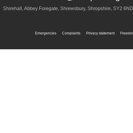
Shirehall, Abbey Foregate
,
Shrewsbury
,
Shropshire
,
SY2 6N
Emergencies
Complaints
Privacy statement
Freedom