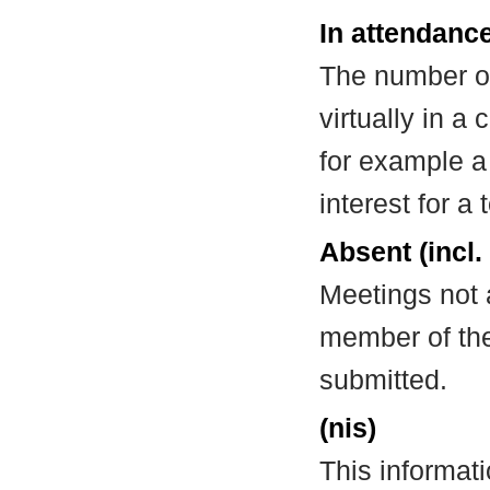
In attendance
The number of
virtually in 
for example a
interest for a
Absent (incl.
Meetings not 
member of the
submitted.
(nis)
This informat