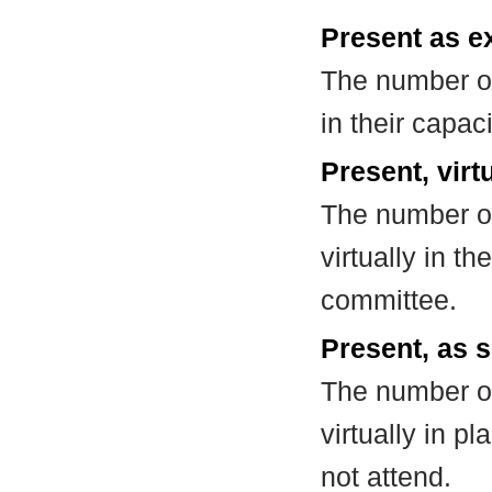
Present as e
The number of
in their capa
Present, virt
The number of
virtually in t
committee.
Present, as s
The number of
virtually in 
not attend.