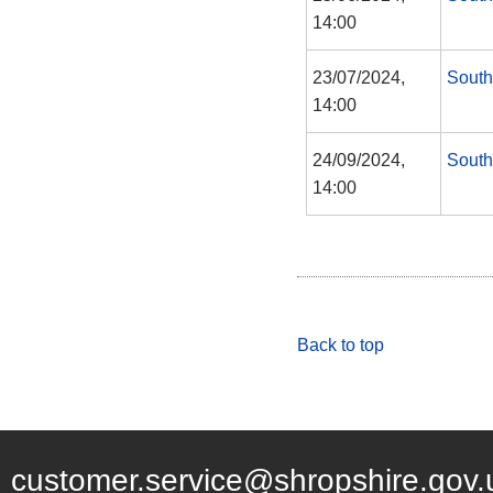
14:00
23/07/2024,
South
14:00
24/09/2024,
South
14:00
Back to top
customer.service@shropshire.gov.