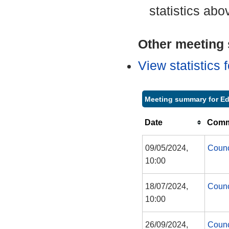
statistics abo
Other meeting s
View statistics
Meeting summary for Ed
Date
Commi
09/05/2024,
Counc
10:00
18/07/2024,
Counc
10:00
26/09/2024,
Counc