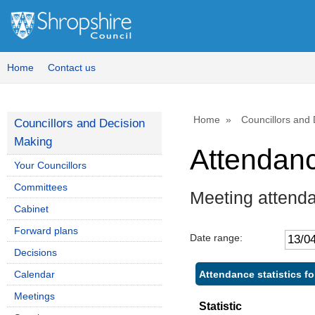
Home
Contact us
Home
Councillors and
Councillors and Decision
Making
Attendan
Your Councillors
Committees
Meeting attend
Cabinet
Forward plans
Date range:
Decisions
Attendance statistics fo
Calendar
Meetings
Statistic