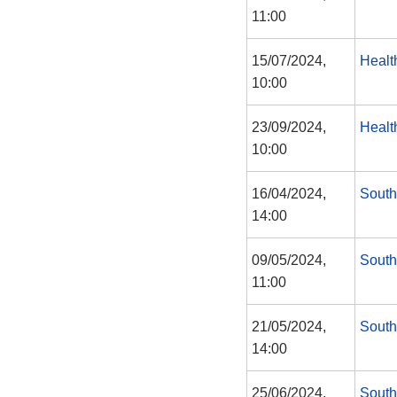
11:00
15/07/2024,
Healt
10:00
23/09/2024,
Healt
10:00
16/04/2024,
South
14:00
09/05/2024,
South
11:00
21/05/2024,
South
14:00
25/06/2024,
South