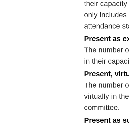
their capacit
only includes
attendance st
Present as e
The number of
in their capa
Present, virt
The number of
virtually in t
committee.
Present as su