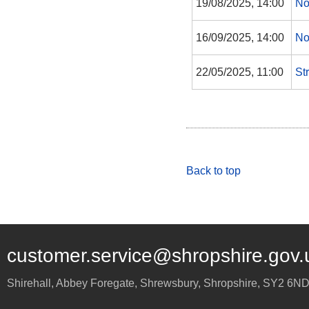
19/08/2025, 14:00
No
16/09/2025, 14:00
No
22/05/2025, 11:00
St
Back to top
customer.service@shropshire.gov.
Shirehall, Abbey Foregate
,
Shrewsbury
,
Shropshire
,
SY2 6N