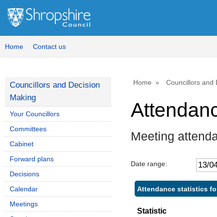
Home
Contact us
Home
Councillors and
Councillors and Decision
Making
Attendan
Your Councillors
Committees
Meeting attend
Cabinet
Forward plans
Date range:
Decisions
Attendance statistics fo
Calendar
Meetings
Statistic