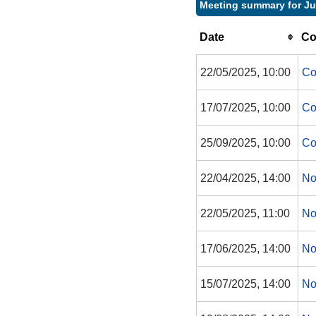
Meeting summary for Ju
Date
Co
22/05/2025, 10:00
Co
17/07/2025, 10:00
Co
25/09/2025, 10:00
Co
22/04/2025, 14:00
No
22/05/2025, 11:00
No
17/06/2025, 14:00
No
15/07/2025, 14:00
No