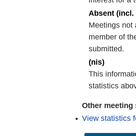
Absent (incl.
Meetings not 
member of the
submitted.
(nis)
This informat
statistics abo
Other meeting s
View statistics