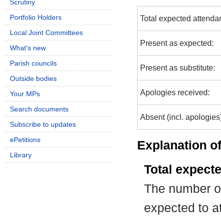
Scrutiny
Portfolio Holders
Total expected attenda
Local Joint Committees
Present as expected:
What's new
Parish councils
Present as substitute:
Outside bodies
Apologies received:
Your MPs
Search documents
Absent (incl. apologies
Subscribe to updates
ePetitions
Explanation of
Library
Total expect
The number of
expected to at