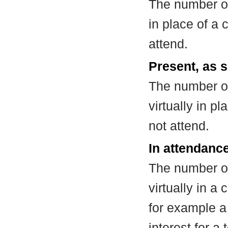
The number of
in place of a
attend.
Present, as s
The number of
virtually in 
not attend.
In attendance
The number of
virtually in 
for example a
interest for a