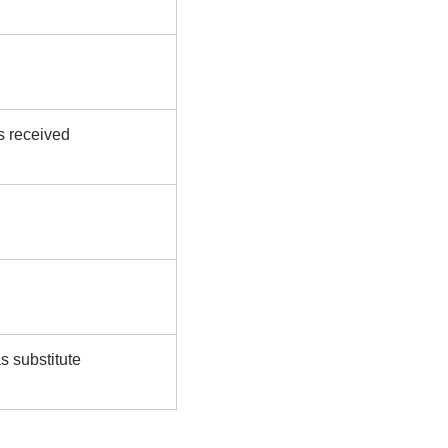
s received
s substitute