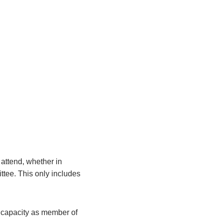
attend, whether in
ittee. This only includes
r capacity as member of