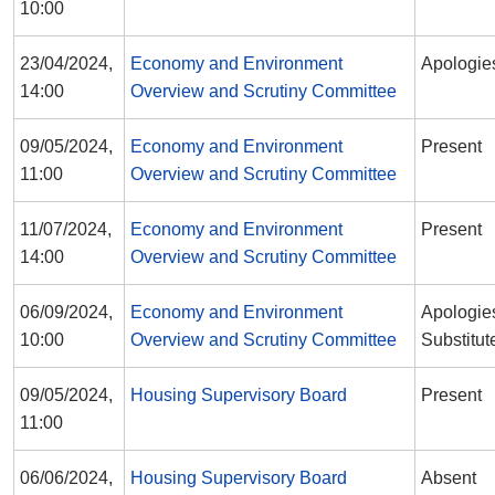
10:00
23/04/2024,
Economy and Environment
Apologie
14:00
Overview and Scrutiny Committee
09/05/2024,
Economy and Environment
Present
11:00
Overview and Scrutiny Committee
11/07/2024,
Economy and Environment
Present
14:00
Overview and Scrutiny Committee
06/09/2024,
Economy and Environment
Apologies
10:00
Overview and Scrutiny Committee
Substitut
09/05/2024,
Housing Supervisory Board
Present
11:00
06/06/2024,
Housing Supervisory Board
Absent