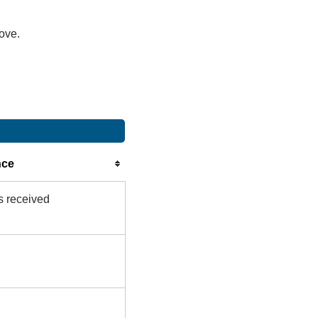
bove.
nce
s received