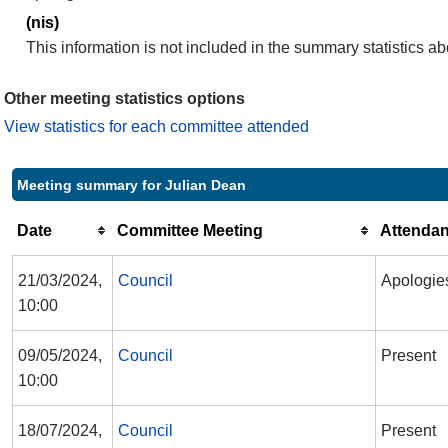
(nis)
This information is not included in the summary statistics a
Other meeting statistics options
View statistics for each committee attended
Meeting summary for Julian Dean
Date
Committee Meeting
Attenda
21/03/2024,
Council
Apologie
10:00
09/05/2024,
Council
Present
10:00
18/07/2024,
Council
Present