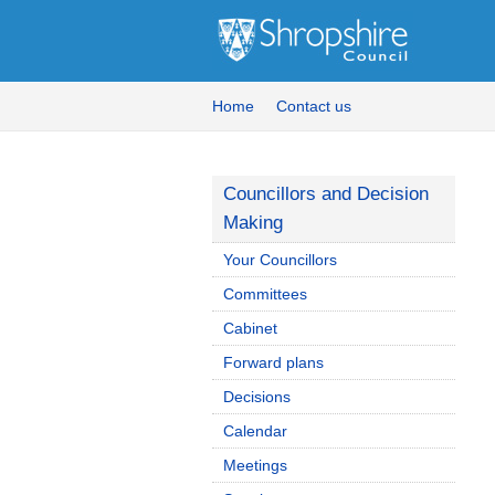
Home
Contact us
Councillors and Decision
Making
Your Councillors
Committees
Cabinet
Forward plans
Decisions
Calendar
Meetings