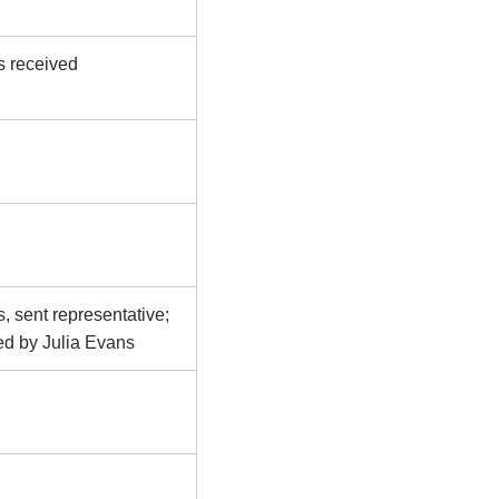
s received
, sent representative;
ed by Julia Evans