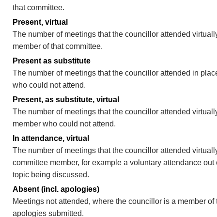
that committee.
Present, virtual
The number of meetings that the councillor attended virtually
member of that committee.
Present as substitute
The number of meetings that the councillor attended in pla
who could not attend.
Present, as substitute, virtual
The number of meetings that the councillor attended virtuall
member who could not attend.
In attendance, virtual
The number of meetings that the councillor attended virtually
committee member, for example a voluntary attendance out of
topic being discussed.
Absent (incl. apologies)
Meetings not attended, where the councillor is a member of 
apologies submitted.