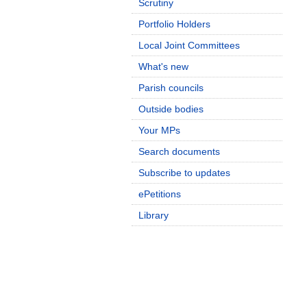
Scrutiny
Portfolio Holders
Local Joint Committees
What's new
Parish councils
Outside bodies
Your MPs
Search documents
Subscribe to updates
ePetitions
Library