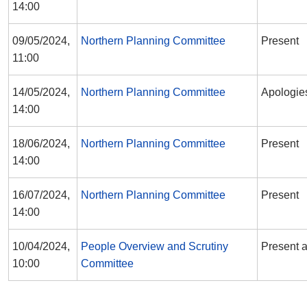
14:00
09/05/2024,
Northern Planning Committee
Present
11:00
14/05/2024,
Northern Planning Committee
Apologie
14:00
18/06/2024,
Northern Planning Committee
Present
14:00
16/07/2024,
Northern Planning Committee
Present
14:00
10/04/2024,
People Overview and Scrutiny
Present a
10:00
Committee