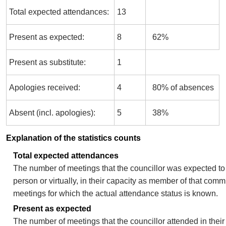
Total expected attendances:
13
Present as expected:
8
62%
Present as substitute:
1
Apologies received:
4
80% of absences
Absent (incl. apologies):
5
38%
Explanation of the statistics counts
Total expected attendances
The number of meetings that the councillor was expected to 
person or virtually, in their capacity as member of that comm
meetings for which the actual attendance status is known.
Present as expected
The number of meetings that the councillor attended in thei