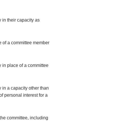
 in their capacity as
ce of a committee member
y in place of a committee
 in a capacity other than
 personal interest for a
the committee, including