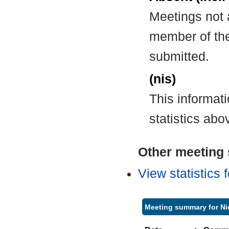
Meetings not 
member of the
submitted.
(nis)
This informat
statistics abo
Other meeting s
View statistics
Meeting summary for Ni