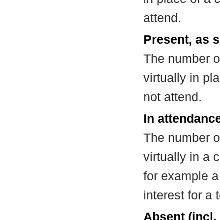
attend.
Present, as s
The number of
virtually in 
not attend.
In attendance
The number of
virtually in 
for example a
interest for a
Absent (incl.