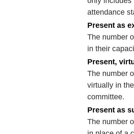
only includes
attendance st
Present as e
The number of
in their capa
Present, virt
The number of
virtually in t
committee.
Present as su
The number of
in place of a