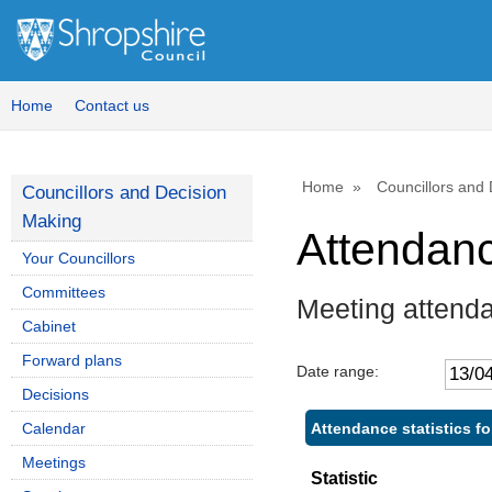
Home
Contact us
Home
Councillors and
Councillors and Decision
Making
Attendan
Your Councillors
Committees
Meeting attend
Cabinet
Forward plans
Date range:
Decisions
Attendance statistics fo
Calendar
Meetings
Statistic