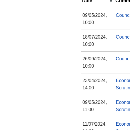
Date
Commi
09/05/2024,
Counci
10:00
18/07/2024,
Counci
10:00
26/09/2024,
Counci
10:00
23/04/2024,
Econom
14:00
Scruti
09/05/2024,
Econom
11:00
Scruti
11/07/2024,
Econom