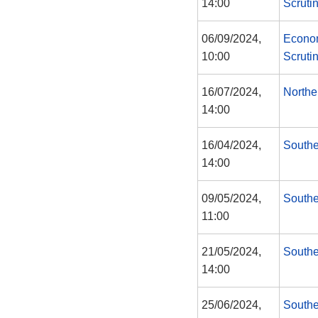
14:00
Scruti
06/09/2024,
Econom
10:00
Scruti
16/07/2024,
Northe
14:00
16/04/2024,
Southe
14:00
09/05/2024,
Southe
11:00
21/05/2024,
Southe
14:00
25/06/2024,
Southe