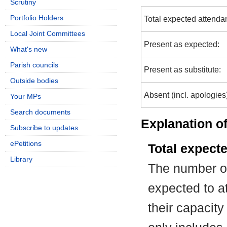
Scrutiny
Portfolio Holders
Total expected attenda
Local Joint Committees
Present as expected:
What's new
Parish councils
Present as substitute:
Outside bodies
Absent (incl. apologies
Your MPs
Search documents
Explanation of
Subscribe to updates
ePetitions
Total expect
Library
The number of
expected to at
their capacit