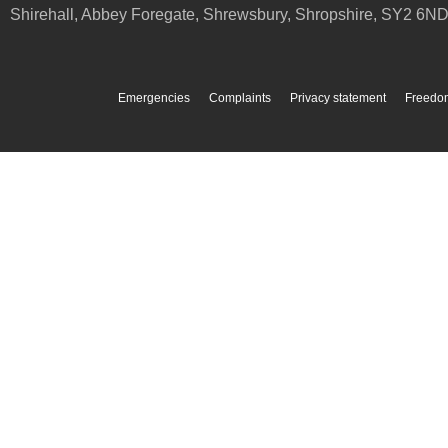
Shirehall, Abbey Foregate
,
Shrewsbury
,
Shropshire
,
SY2 6N
Emergencies
Complaints
Privacy statement
Freedom