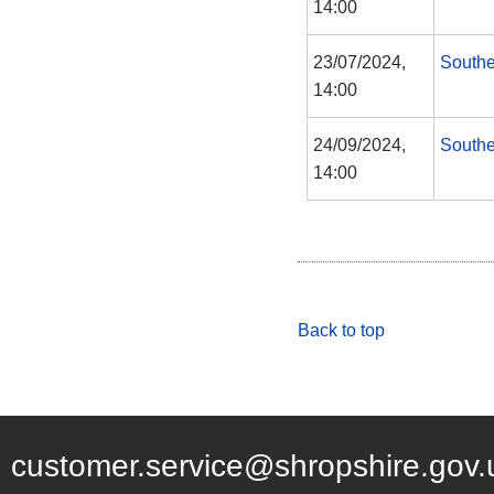
14:00
23/07/2024,
Southe
14:00
24/09/2024,
Southe
14:00
Back to top
customer.service@shropshire.gov.