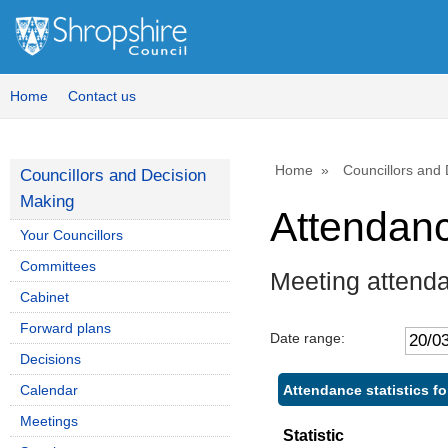
Home
Contact us
Home
Councillors and
Councillors and Decision
Making
Attendan
Your Councillors
Committees
Meeting attend
Cabinet
Forward plans
Date range:
Decisions
Attendance statistics f
Calendar
Meetings
Statistic