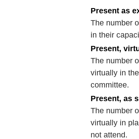
Present as e
The number of
in their capa
Present, virt
The number of
virtually in t
committee.
Present, as s
The number of
virtually in 
not attend.