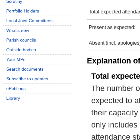
Scrutiny
Portfolio Holders
Total expected attenda
Local Joint Committees
Present as expected:
What's new
Parish councils
Absent (incl. apologies
Outside bodies
Explanation of
Your MPs
Search documents
Total expect
Subscribe to updates
The number of
ePetitions
Library
expected to at
their capacit
only includes
attendance st