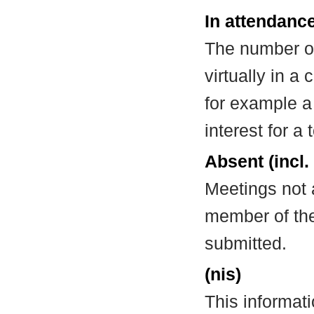
In attendance
The number of
virtually in 
for example a
interest for a
Absent (incl.
Meetings not 
member of the
submitted.
(nis)
This informat