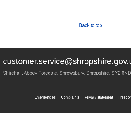
Back to top
customer.service@shropshire.gov.
Shirehall, Abbey Foregate
,
Shrewsbury
,
Shropshire
,
SY2 6N
Emergencies
Complaints
Privacy statement
Freedom