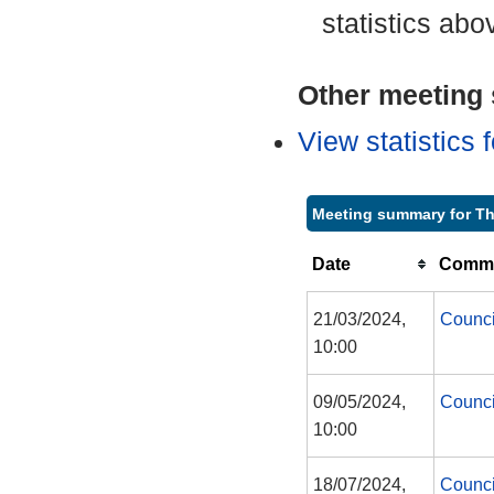
statistics abo
Other meeting s
View statistics
Meeting summary for T
Date
Commi
21/03/2024,
Counci
10:00
09/05/2024,
Counci
10:00
18/07/2024,
Counci