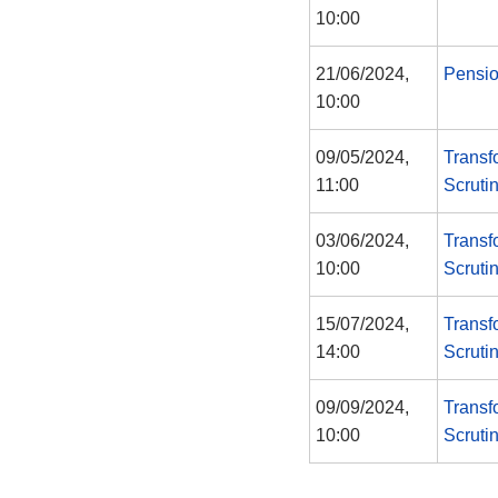
10:00
21/06/2024,
Pensi
10:00
09/05/2024,
Transf
11:00
Scruti
03/06/2024,
Transf
10:00
Scruti
15/07/2024,
Transf
14:00
Scruti
09/09/2024,
Transf
10:00
Scruti