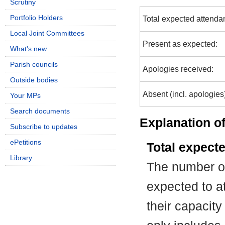
Scrutiny
Portfolio Holders
Total expected attenda
Local Joint Committees
Present as expected:
What's new
Parish councils
Apologies received:
Outside bodies
Absent (incl. apologies
Your MPs
Search documents
Explanation of
Subscribe to updates
ePetitions
Total expect
Library
The number of
expected to at
their capacit