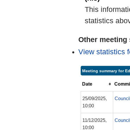
This informat
statistics abo
Other meeting s
View statistics
Meeting summary for Ed
Date
Commit
25/09/2025,
Counci
10:00
11/12/2025,
Counci
10:00