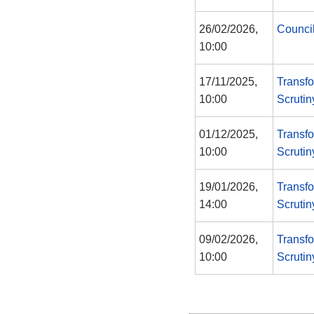
26/02/2026,
Counci
10:00
17/11/2025,
Transf
10:00
Scruti
01/12/2025,
Transf
10:00
Scruti
19/01/2026,
Transf
14:00
Scruti
09/02/2026,
Transf
10:00
Scruti