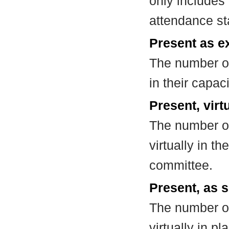
only includes
attendance st
Present as e
The number of
in their capa
Present, virt
The number of
virtually in t
committee.
Present, as s
The number of
virtually in 