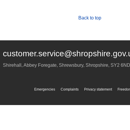
Back to top
customer.service@shropshire.gov.
Shirehall, Abbey Foregate
,
Shrewsbury
,
Shropshire
,
SY2 6N
Emergencies
Complaints
Privacy statement
Freedom