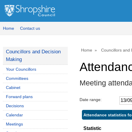
Home
Contact us
Home
Councillors and
Councillors and Decision
Making
Attendan
Your Councillors
Committees
Meeting attend
Cabinet
Forward plans
Date range:
Decisions
Attendance statistics fo
Calendar
Meetings
Statistic