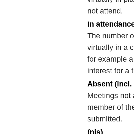
not attend.
In attendance
The number of
virtually in 
for example a
interest for a
Absent (incl.
Meetings not 
member of the
submitted.
(nis)