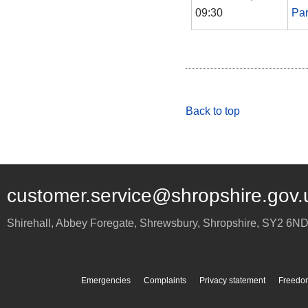
09:30
Par
Back to top
customer.service@shropshire.gov.
Shirehall, Abbey Foregate
,
Shrewsbury
,
Shropshire
,
SY2 6N
Emergencies
Complaints
Privacy statement
Freedom