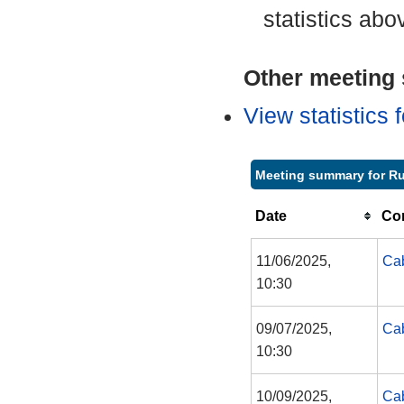
statistics abo
Other meeting s
View statistics
Meeting summary for R
Date
Co
11/06/2025,
Cab
10:30
09/07/2025,
Cab
10:30
10/09/2025,
Cab