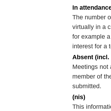
In attendance
The number of
virtually in 
for example a
interest for a
Absent (incl.
Meetings not 
member of the
submitted.
(nis)
This informat