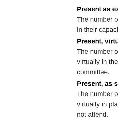
Present as e
The number of
in their capa
Present, virt
The number of
virtually in t
committee.
Present, as s
The number of
virtually in 
not attend.