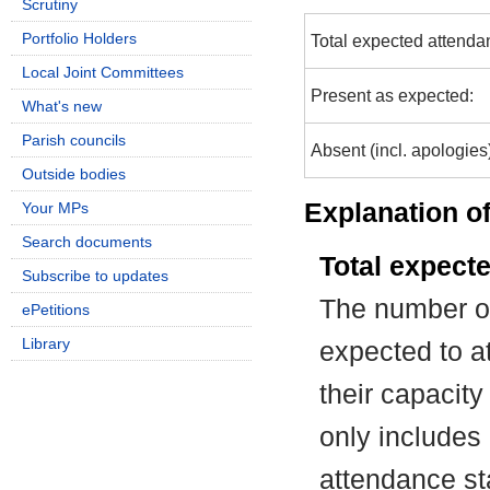
Scrutiny
Portfolio Holders
Total expected attenda
Local Joint Committees
Present as expected:
What's new
Parish councils
Absent (incl. apologies
Outside bodies
Explanation of
Your MPs
Search documents
Total expect
Subscribe to updates
The number of
ePetitions
Library
expected to at
their capacit
only includes
attendance st