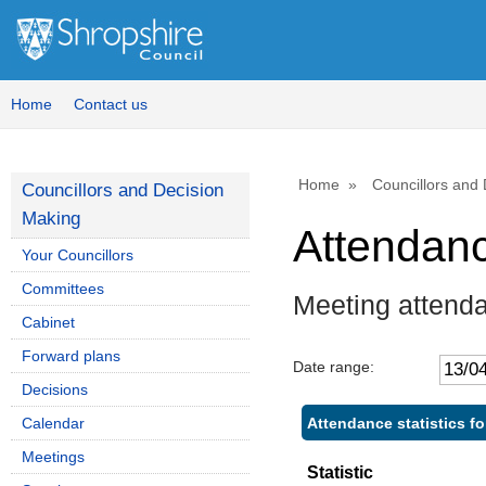
Home
Contact us
Home
Councillors and
Councillors and Decision
Making
Attendan
Your Councillors
Committees
Meeting attend
Cabinet
Forward plans
Date range:
Decisions
Attendance statistics f
Calendar
Meetings
Statistic