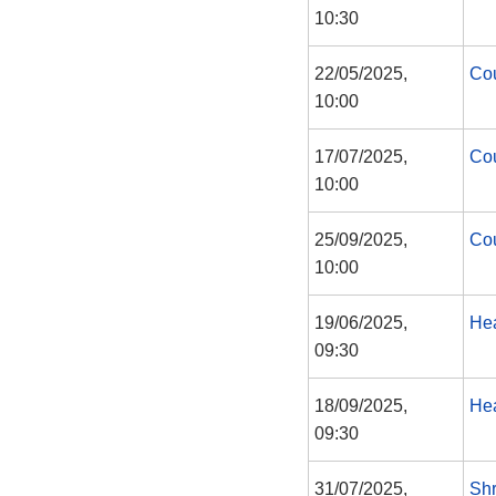
10:30
22/05/2025,
Cou
10:00
17/07/2025,
Cou
10:00
25/09/2025,
Cou
10:00
19/06/2025,
Hea
09:30
18/09/2025,
Hea
09:30
31/07/2025,
Shr