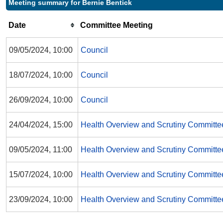
Meeting summary for Bernie Bentick
Date
Committee Meeting
09/05/2024, 10:00
Council
18/07/2024, 10:00
Council
26/09/2024, 10:00
Council
24/04/2024, 15:00
Health Overview and Scrutiny Committe
09/05/2024, 11:00
Health Overview and Scrutiny Committe
15/07/2024, 10:00
Health Overview and Scrutiny Committe
23/09/2024, 10:00
Health Overview and Scrutiny Committe