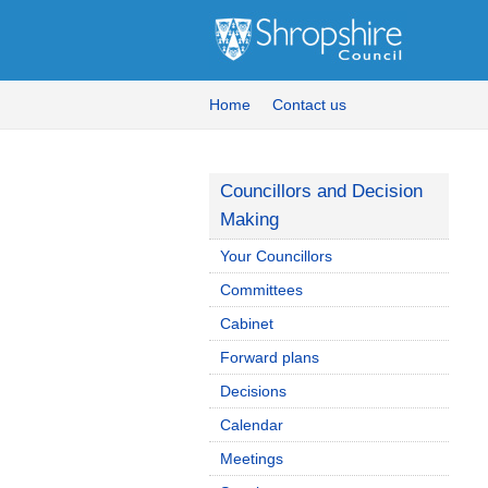
Home
Contact us
Councillors and Decision
Making
Your Councillors
Committees
Cabinet
Forward plans
Decisions
Calendar
Meetings