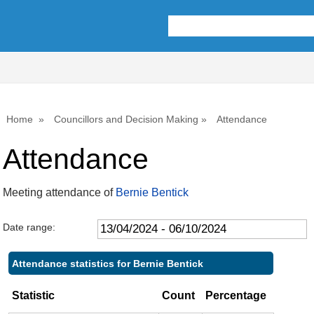
,09/05/2024,
,18/07/2024,
,26/09/2024,
10:00
10:00
10:00
Home
Councillors and Decision Making
Attendance
Attendance
Meeting attendance of
Bernie Bentick
Date range:
Attendance statistics for Bernie Bentick
Statistic
Count
Percentage