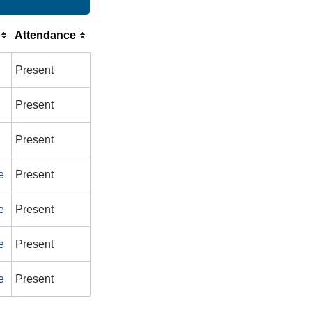
Attendance
Present
Present
Present
e
Present
e
Present
e
Present
e
Present