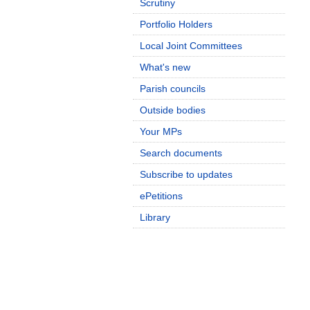
Scrutiny
Portfolio Holders
Local Joint Committees
What's new
Parish councils
Outside bodies
Your MPs
Search documents
Subscribe to updates
ePetitions
Library