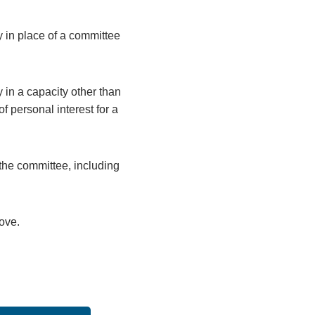
y in place of a committee
 in a capacity other than
 personal interest for a
the committee, including
bove.