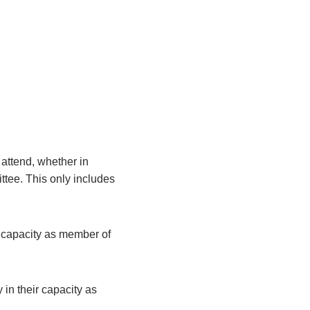
attend, whether in
ittee. This only includes
r capacity as member of
 in their capacity as