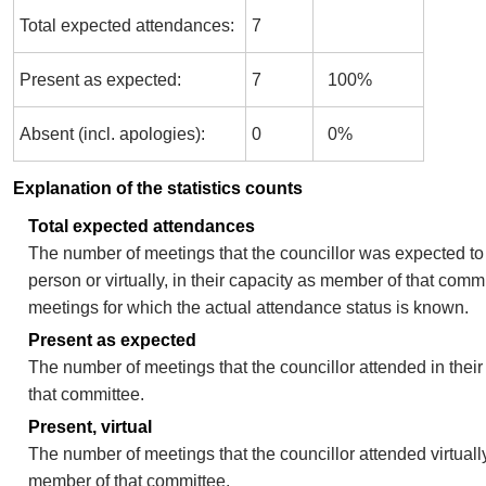
Total expected attendances:
7
Present as expected:
7
100%
Absent (incl. apologies):
0
0%
Explanation of the statistics counts
Total expected attendances
The number of meetings that the councillor was expected to 
person or virtually, in their capacity as member of that comm
meetings for which the actual attendance status is known.
Present as expected
The number of meetings that the councillor attended in thei
that committee.
Present, virtual
The number of meetings that the councillor attended virtually
member of that committee.