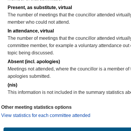
Present, as substitute, virtual
The number of meetings that the councillor attended virtuall
member who could not attend.
In attendance, virtual
The number of meetings that the councillor attended virtually
committee member, for example a voluntary attendance out of
topic being discussed.
Absent (incl. apologies)
Meetings not attended, where the councillor is a member of 
apologies submitted.
(nis)
This information is not included in the summary statistics a
Other meeting statistics options
View statistics for each committee attended