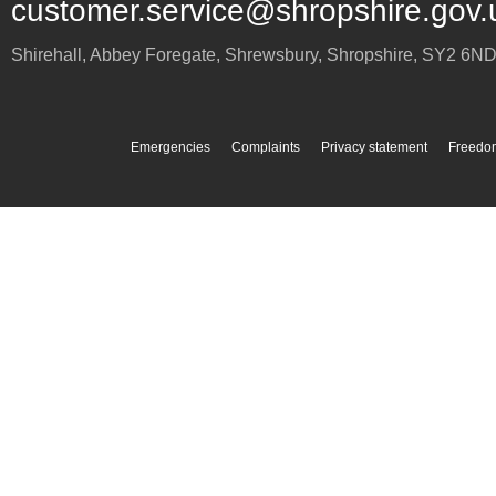
customer.service@shropshire.gov.
Shirehall, Abbey Foregate
,
Shrewsbury
,
Shropshire
,
SY2 6N
Emergencies
Complaints
Privacy statement
Freedom