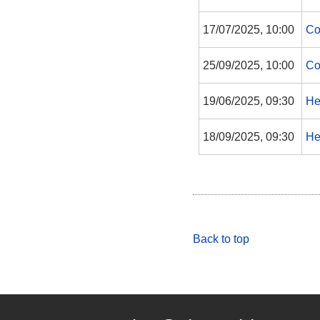
17/07/2025, 10:00
Co
25/09/2025, 10:00
Co
19/06/2025, 09:30
He
18/09/2025, 09:30
He
Back to top