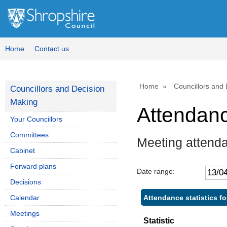
Home
Contact us
Home
Councillors and
Councillors and Decision
Making
Attendan
Your Councillors
Committees
Meeting attend
Cabinet
Forward plans
Date range:
Decisions
Attendance statistics fo
Calendar
Meetings
Statistic