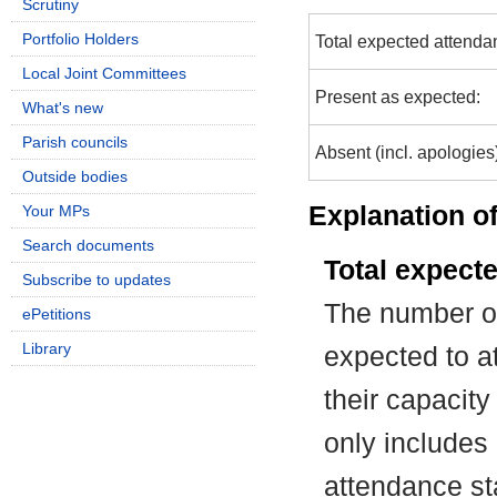
Scrutiny
Portfolio Holders
Total expected attenda
Local Joint Committees
Present as expected:
What's new
Parish councils
Absent (incl. apologies
Outside bodies
Explanation of
Your MPs
Search documents
Total expect
Subscribe to updates
The number of
ePetitions
Library
expected to at
their capacit
only includes
attendance st