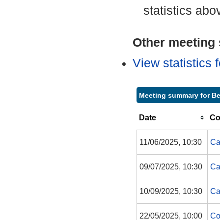
statistics abo
Other meeting s
View statistics
Meeting summary for Be
Date
Co
11/06/2025, 10:30
Ca
09/07/2025, 10:30
Ca
10/09/2025, 10:30
Ca
22/05/2025, 10:00
Co