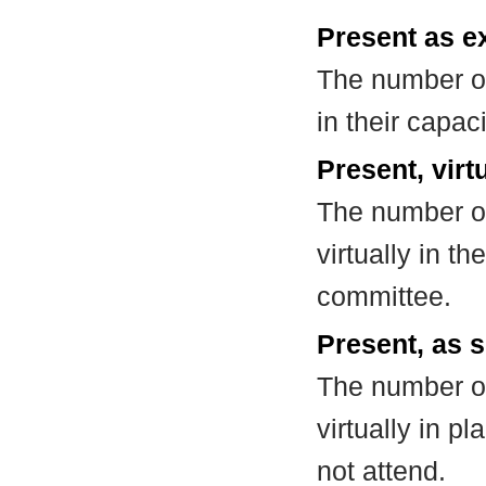
Present as e
The number of
in their capa
Present, virt
The number of
virtually in t
committee.
Present, as s
The number of
virtually in 
not attend.