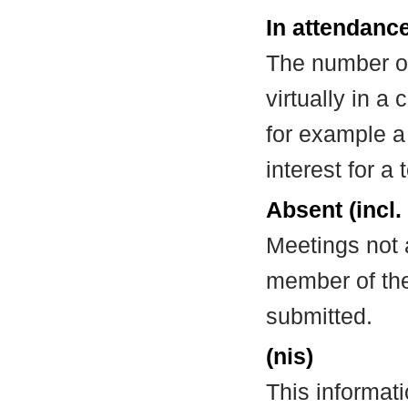
In attendance
The number of
virtually in 
for example a
interest for a
Absent (incl.
Meetings not 
member of the
submitted.
(nis)
This informat