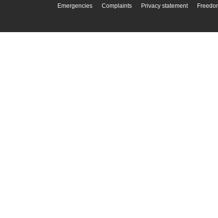
Emergencies
Complaints
Privacy statement
Freedom