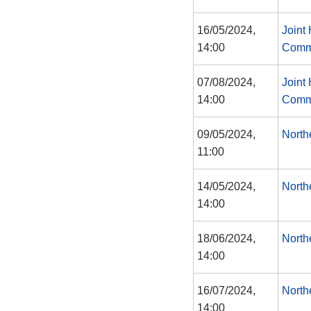
16/05/2024,
Joint
14:00
Comm
07/08/2024,
Joint
14:00
Comm
09/05/2024,
North
11:00
14/05/2024,
North
14:00
18/06/2024,
North
14:00
16/07/2024,
North
14:00