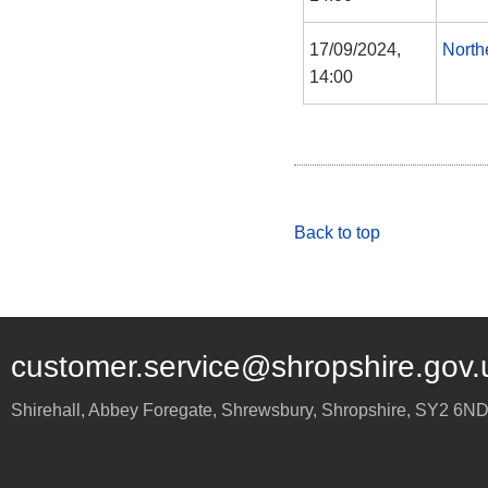
17/09/2024,
North
14:00
Back to top
customer.service@shropshire.gov.
Shirehall, Abbey Foregate
,
Shrewsbury
,
Shropshire
,
SY2 6N