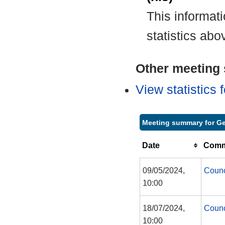
This informat
statistics abo
Other meeting s
View statistics
Meeting summary for Ge
Date
Commi
09/05/2024,
Counc
10:00
18/07/2024,
Counc
10:00