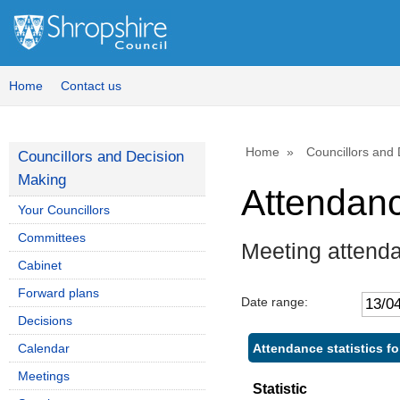
Home
Contact us
Home
Councillors and
Councillors and Decision
Making
Attendan
Your Councillors
Committees
Meeting attenda
Cabinet
Forward plans
Date range:
Decisions
Attendance statistics fo
Calendar
Meetings
Statistic