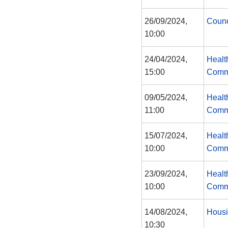
26/09/2024,
Counc
10:00
24/04/2024,
Healt
15:00
Comm
09/05/2024,
Healt
11:00
Comm
15/07/2024,
Healt
10:00
Comm
23/09/2024,
Healt
10:00
Comm
14/08/2024,
Housi
10:30