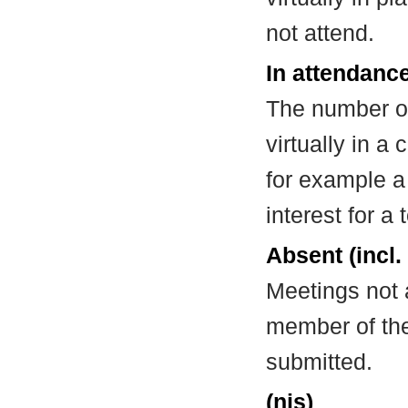
not attend.
In attendance
The number of
virtually in 
for example a
interest for a
Absent (incl.
Meetings not 
member of the
submitted.
(nis)