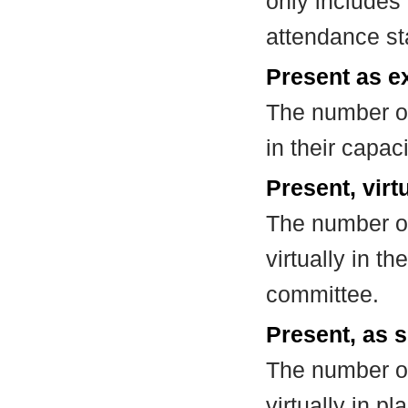
only includes
attendance st
Present as e
The number of
in their capa
Present, virt
The number of
virtually in t
committee.
Present, as s
The number of
virtually in 