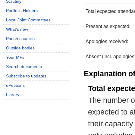
Scrutiny
Portfolio Holders
Total expected attenda
Local Joint Committees
Present as expected:
What's new
Parish councils
Apologies received:
Outside bodies
Absent (incl. apologies
Your MPs
Search documents
Explanation of
Subscribe to updates
ePetitions
Total expect
Library
The number of
expected to at
their capacit