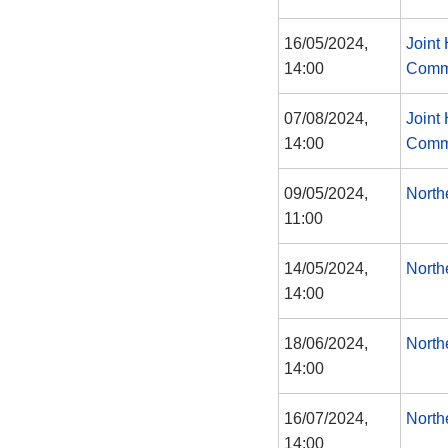
16/05/2024,
Joint
14:00
Comm
07/08/2024,
Joint
14:00
Comm
09/05/2024,
North
11:00
14/05/2024,
North
14:00
18/06/2024,
North
14:00
16/07/2024,
North
14:00