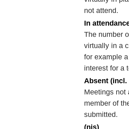
not attend.
In attendance
The number of
virtually in 
for example a
interest for a
Absent (incl.
Meetings not 
member of the
submitted.
(nis)