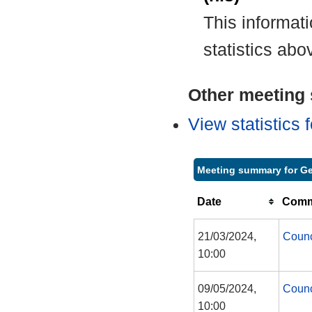
This informat
statistics abo
Other meeting s
View statistics
Meeting summary for Ge
Date
Commi
21/03/2024,
Counc
10:00
09/05/2024,
Counc
10:00