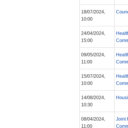
18/07/2024,
Counc
10:00
24/04/2024,
Healt
15:00
Comm
09/05/2024,
Healt
11:00
Comm
15/07/2024,
Healt
10:00
Comm
14/08/2024,
Housi
10:30
08/04/2024,
Joint
11:00
Comm