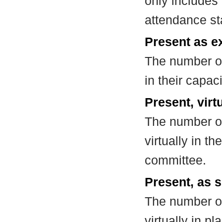
only includes
attendance st
Present as e
The number of
in their capa
Present, virt
The number of
virtually in t
committee.
Present, as s
The number of
virtually in 