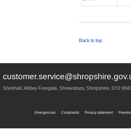
Back to top
customer.service@shropshire.gov.
Shirehall, Abbey Foregate
,
Shrewsbury
,
Shropshire
,
SY2 6N
Emergencies
Complaints
Privacy statement
Freedom