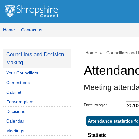
Home
Contact us
Home
Councillors and
Councillors and Decision
Making
Attendan
Your Councillors
Committees
Meeting attenda
Cabinet
Forward plans
Date range:
Decisions
Attendance statistics fo
Calendar
Meetings
Statistic