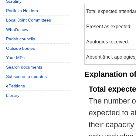
Scrutiny
Portfolio Holders
Total expected attenda
Local Joint Committees
Present as expected:
What's new
Parish councils
Apologies received:
Outside bodies
Absent (incl. apologies
Your MPs
Search documents
Explanation of
Subscribe to updates
ePetitions
Total expect
Library
The number of
expected to at
their capacit