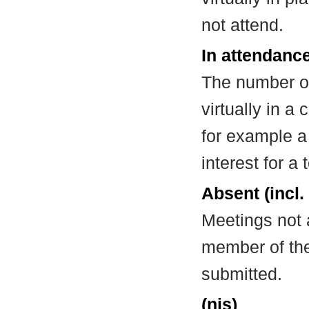
not attend.
In attendance
The number of
virtually in 
for example a
interest for a
Absent (incl.
Meetings not 
member of the
submitted.
(nis)