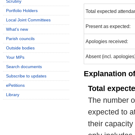
Scrutiny
Portfolio Holders
Total expected attenda
Local Joint Committees
Present as expected:
What's new
Parish councils
Apologies received:
Outside bodies
Absent (incl. apologies
Your MPs
Search documents
Explanation of
Subscribe to updates
ePetitions
Total expect
Library
The number of
expected to at
their capacit