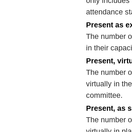
only includes
attendance st
Present as e
The number of
in their capa
Present, virt
The number of
virtually in t
committee.
Present, as s
The number of
virtually in 