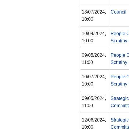
18/07/2024,
Council
10:00
10/04/2024,
People 
10:00
Scrutiny
09/05/2024,
People 
11:00
Scrutiny
10/07/2024,
People 
10:00
Scrutiny
09/05/2024,
Strategi
11:00
Committ
12/06/2024,
Strategi
10:00
Committ