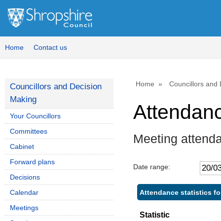
,
,
,
1
1
1
Home
Contact us
Home
Councillors and
Councillors and Decision
Making
Attendan
Your Councillors
Committees
Meeting attend
Cabinet
Forward plans
Date range:
Decisions
Attendance statistics f
Calendar
Meetings
Statistic