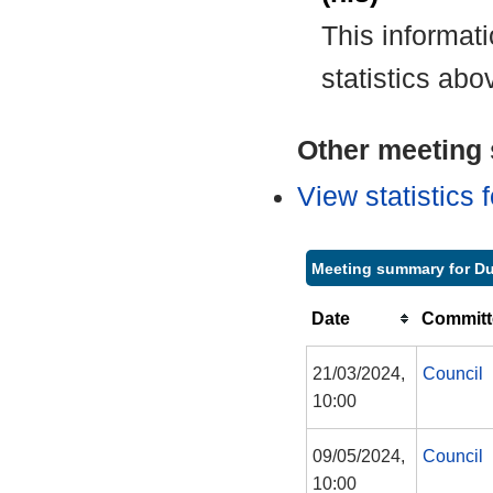
This informat
statistics abo
Other meeting s
View statistics
Meeting summary for D
Date
Committ
21/03/2024,
Council
10:00
09/05/2024,
Council
10:00