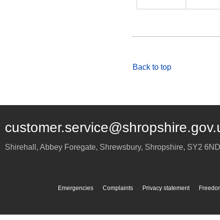
Back to top
customer.service@shropshire.gov.
Shirehall, Abbey Foregate
,
Shrewsbury
,
Shropshire
,
SY2 6N
Emergencies
Complaints
Privacy statement
Freedom