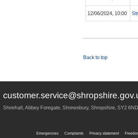
12/06/2024, 10:00
St
Back to top
customer.service@shropshire.gov.
Shirehall, Abbey Foregate
,
Shrewsbury
,
Shropshire
,
SY2 6N
Emergencies
Complaints
Privacy statement
Freedom