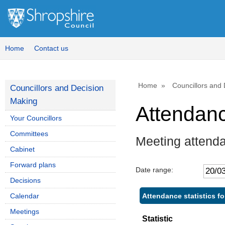
Home
Contact us
Home
Councillors and
Councillors and Decision
Making
Attendan
Your Councillors
Committees
Meeting attend
Cabinet
Forward plans
Date range:
Decisions
Attendance statistics f
Calendar
Meetings
Statistic