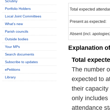
Scrutiny
Portfolio Holders
Total expected attenda
Local Joint Committees
Present as expected:
What's new
Parish councils
Absent (incl. apologies
Outside bodies
Explanation of
Your MPs
Search documents
Total expect
Subscribe to updates
The number of
ePetitions
Library
expected to at
their capacit
only includes
attendance st