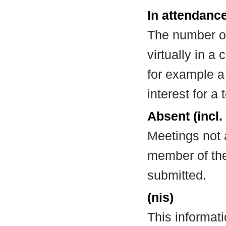
In attendance
The number of
virtually in 
for example a
interest for a
Absent (incl.
Meetings not 
member of the
submitted.
(nis)
This informat