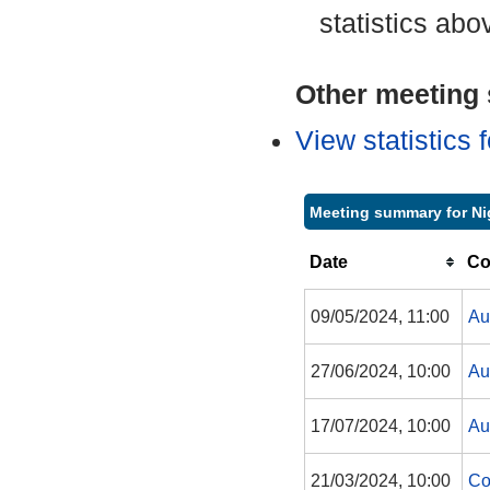
statistics abo
Other meeting s
View statistics
Meeting summary for N
Date
Co
09/05/2024, 11:00
Au
27/06/2024, 10:00
Au
17/07/2024, 10:00
Au
21/03/2024, 10:00
Co