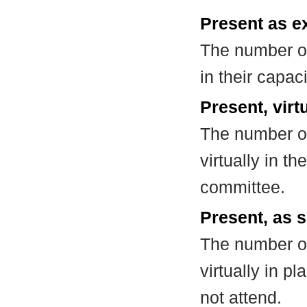
Present as e
The number of
in their capa
Present, virt
The number of
virtually in t
committee.
Present, as s
The number of
virtually in 
not attend.