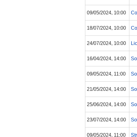
09/05/2024, 10:00
Co
18/07/2024, 10:00
Co
24/07/2024, 10:00
Li
16/04/2024, 14:00
So
09/05/2024, 11:00
So
21/05/2024, 14:00
So
25/06/2024, 14:00
So
23/07/2024, 14:00
So
09/05/2024, 11:00
St