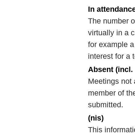
In attendance
The number of
virtually in 
for example a
interest for a
Absent (incl.
Meetings not 
member of the
submitted.
(nis)
This informat