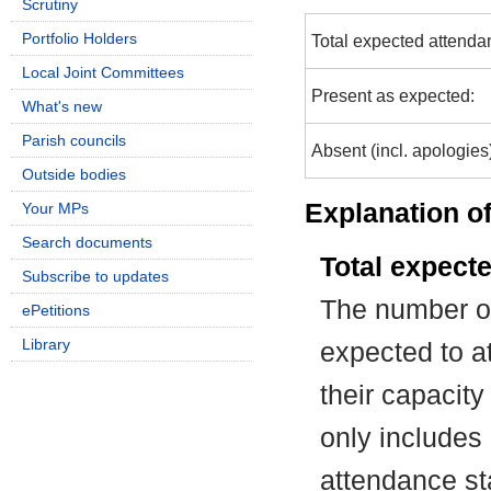
Scrutiny
Portfolio Holders
Total expected attenda
Local Joint Committees
Present as expected:
What's new
Parish councils
Absent (incl. apologies
Outside bodies
Explanation of
Your MPs
Search documents
Total expect
Subscribe to updates
The number of
ePetitions
Library
expected to at
their capacit
only includes
attendance st