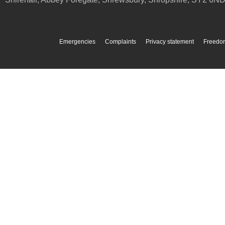
Emergencies
Complaints
Privacy statement
Freedom