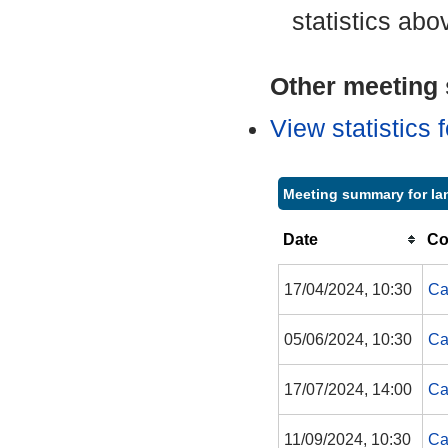
statistics abo
Other meeting s
View statistics
Meeting summary for Ian
Date
Co
17/04/2024, 10:30
Ca
05/06/2024, 10:30
Ca
17/07/2024, 14:00
Ca
11/09/2024, 10:30
Ca