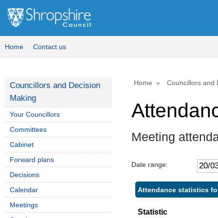
Home
Contact us
Home
Councillors and
Councillors and Decision
Making
Attendan
Your Councillors
Committees
Meeting attenda
Cabinet
Forward plans
Date range:
Decisions
Attendance statistics fo
Calendar
Meetings
Statistic