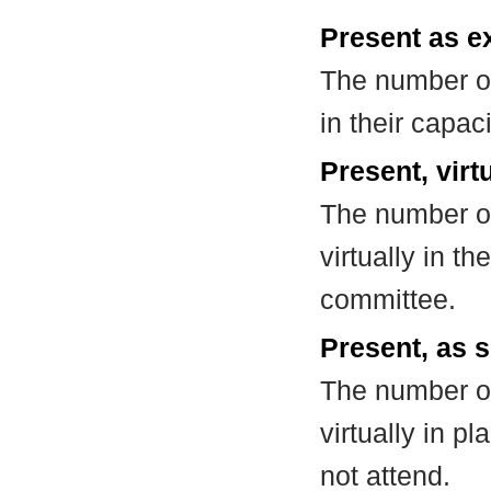
Present as e
The number of
in their capa
Present, virt
The number of
virtually in t
committee.
Present, as s
The number of
virtually in 
not attend.