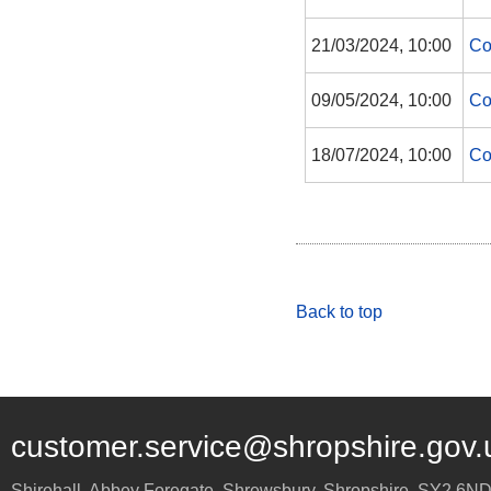
21/03/2024, 10:00
Co
09/05/2024, 10:00
Co
18/07/2024, 10:00
Co
Back to top
customer.service@shropshire.gov.
Shirehall, Abbey Foregate
,
Shrewsbury
,
Shropshire
,
SY2 6N