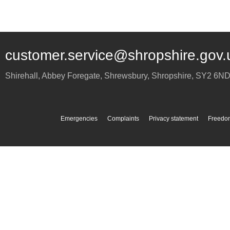
customer.service@shropshire.gov.
Shirehall, Abbey Foregate
,
Shrewsbury
,
Shropshire
,
SY2 6N
Emergencies
Complaints
Privacy statement
Freedom