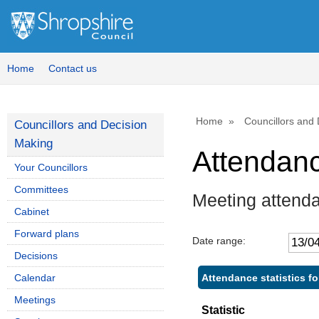
Home
Contact us
Home
Councillors and
Councillors and Decision
Making
Attendan
Your Councillors
Committees
Meeting attend
Cabinet
Forward plans
Date range:
Decisions
Attendance statistics f
Calendar
Meetings
Statistic