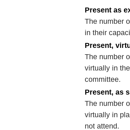
Present as e
The number of
in their capa
Present, virt
The number of
virtually in t
committee.
Present, as s
The number of
virtually in 
not attend.