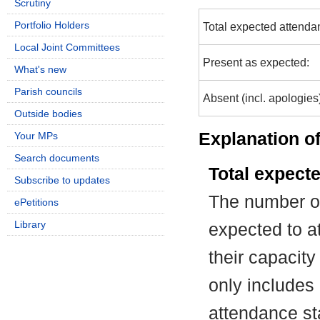
Scrutiny
Portfolio Holders
Total expected attenda
Local Joint Committees
Present as expected:
What's new
Parish councils
Absent (incl. apologies
Outside bodies
Explanation of
Your MPs
Search documents
Total expect
Subscribe to updates
The number of
ePetitions
Library
expected to at
their capacit
only includes
attendance st