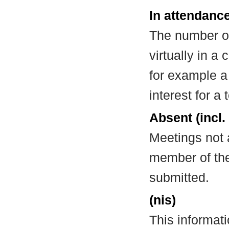
In attendance
The number of
virtually in 
for example a
interest for a
Absent (incl.
Meetings not 
member of the
submitted.
(nis)
This informat