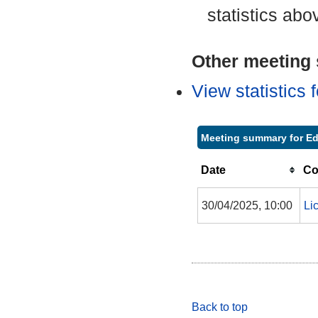
statistics abo
Other meeting s
View statistics
Meeting summary for E
Date
Co
30/04/2025, 10:00
Li
Back to top