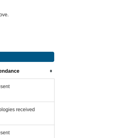
bove.
tendance
sent
logies received
sent