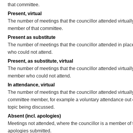
that committee.
Present, virtual
The number of meetings that the councillor attended virtually
member of that committee.
Present as substitute
The number of meetings that the councillor attended in pla
who could not attend.
Present, as substitute, virtual
The number of meetings that the councillor attended virtuall
member who could not attend.
In attendance, virtual
The number of meetings that the councillor attended virtually
committee member, for example a voluntary attendance out of
topic being discussed.
Absent (incl. apologies)
Meetings not attended, where the councillor is a member of 
apologies submitted.