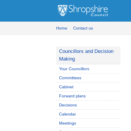
Home
Contact us
Councillors and Decision
Making
Your Councillors
Committees
Cabinet
Forward plans
Decisions
Calendar
Meetings