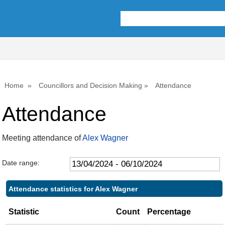
,09/05/2024,
,18/07/2024,
,26/09/2024,
,10/07/2024,
,09/05/2024,
,18/06/2024,
,16/07/2024,
,17/09/2024,
10:00
10:00
10:00
10:00
11:00
14:00
14:00
14:00
Home
Councillors and Decision Making
Attendance
Attendance
Meeting attendance of
Alex Wagner
Date range:
Attendance statistics for Alex Wagner
Statistic
Count
Percentage