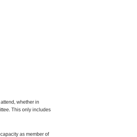
attend, whether in
ittee. This only includes
r capacity as member of