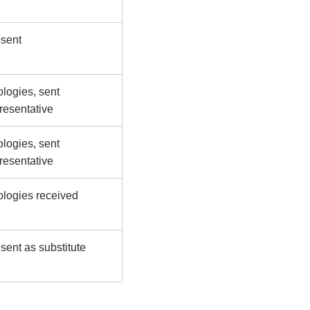
sent
logies, sent
resentative
logies, sent
resentative
logies received
sent as substitute