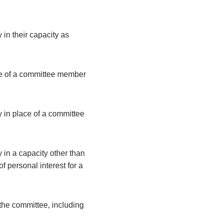
 in their capacity as
ce of a committee member
y in place of a committee
 in a capacity other than
 personal interest for a
the committee, including