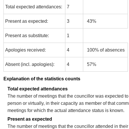
Total expected attendances:
7
Present as expected:
3
43%
Present as substitute:
1
Apologies received:
4
100% of absences
Absent (incl. apologies):
4
57%
Explanation of the statistics counts
Total expected attendances
The number of meetings that the councillor was expected to 
person or virtually, in their capacity as member of that comm
meetings for which the actual attendance status is known.
Present as expected
The number of meetings that the councillor attended in thei