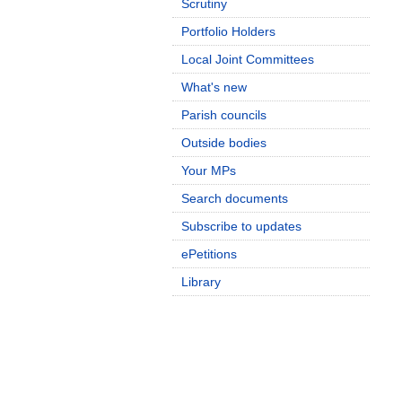
Scrutiny
Portfolio Holders
Local Joint Committees
What's new
Parish councils
Outside bodies
Your MPs
Search documents
Subscribe to updates
ePetitions
Library