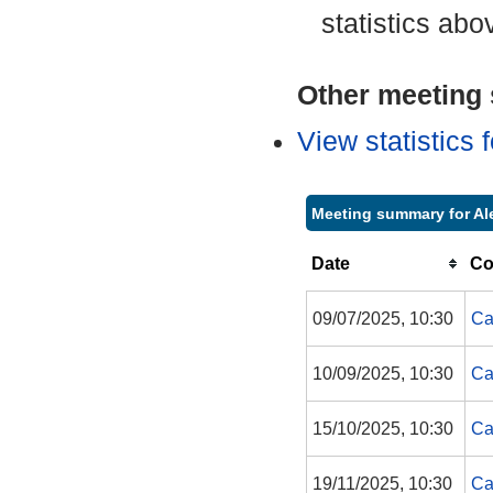
statistics abo
Other meeting s
View statistics
Meeting summary for Al
Date
Co
09/07/2025, 10:30
Ca
10/09/2025, 10:30
Ca
15/10/2025, 10:30
Ca
19/11/2025, 10:30
Ca