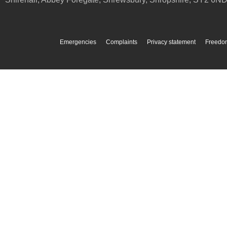
Emergencies
Complaints
Privacy statement
Freedom