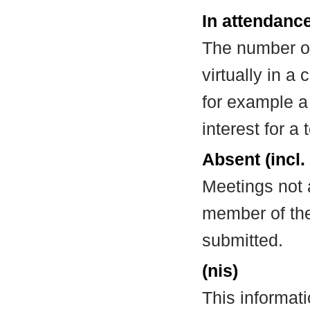
In attendance
The number of
virtually in 
for example a
interest for a
Absent (incl.
Meetings not 
member of the
submitted.
(nis)
This informat