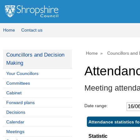
Home
Contact us
Home
Councillors and
Councillors and Decision
Making
Attendan
Your Councillors
Committees
Meeting attend
Cabinet
Forward plans
Date range:
Decisions
Attendance statistics f
Calendar
Meetings
Statistic