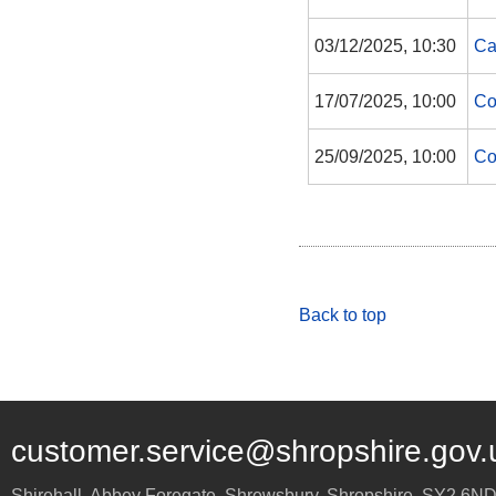
03/12/2025, 10:30
Ca
17/07/2025, 10:00
Co
25/09/2025, 10:00
Co
Back to top
customer.service@shropshire.gov.
Shirehall, Abbey Foregate
,
Shrewsbury
,
Shropshire
,
SY2 6N