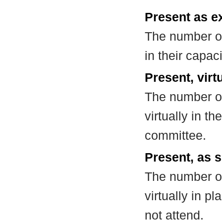
Present as e
The number of
in their capa
Present, virt
The number of
virtually in t
committee.
Present, as s
The number of
virtually in 
not attend.