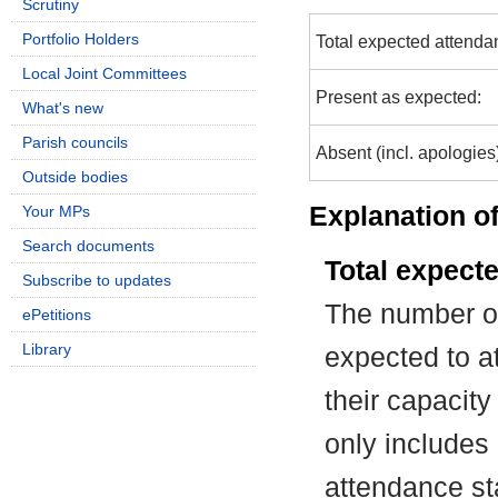
Scrutiny
Portfolio Holders
Total expected attenda
Local Joint Committees
Present as expected:
What's new
Parish councils
Absent (incl. apologies
Outside bodies
Explanation of
Your MPs
Search documents
Total expect
Subscribe to updates
The number of
ePetitions
Library
expected to at
their capacit
only includes
attendance st