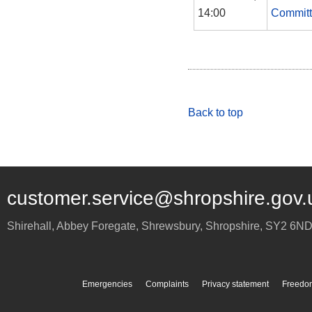
14:00
Commit
Back to top
customer.service@shropshire.gov.
Shirehall, Abbey Foregate
,
Shrewsbury
,
Shropshire
,
SY2 6N
Emergencies
Complaints
Privacy statement
Freedom