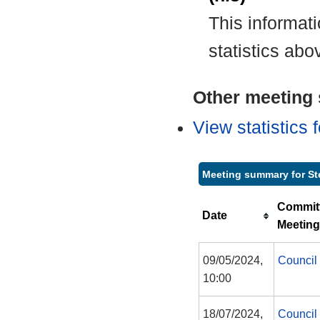
This informat
statistics abo
Other meeting s
View statistics
Meeting summary for St
Commit
Date
Meeting
09/05/2024,
Council
10:00
18/07/2024,
Council