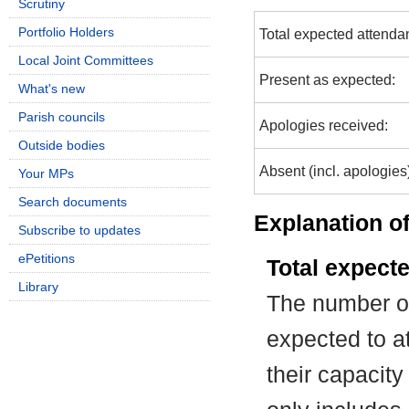
Scrutiny
Portfolio Holders
Total expected attenda
Local Joint Committees
Present as expected:
What's new
Parish councils
Apologies received:
Outside bodies
Absent (incl. apologies
Your MPs
Search documents
Explanation of
Subscribe to updates
ePetitions
Total expect
Library
The number of
expected to at
their capacit