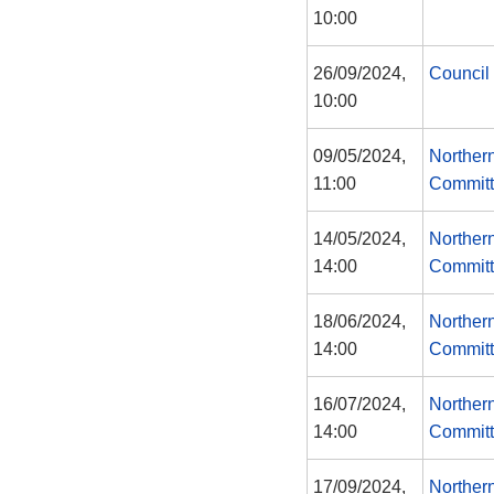
10:00
26/09/2024,
Council
10:00
09/05/2024,
Norther
11:00
Commit
14/05/2024,
Norther
14:00
Commit
18/06/2024,
Norther
14:00
Commit
16/07/2024,
Norther
14:00
Commit
17/09/2024,
Norther