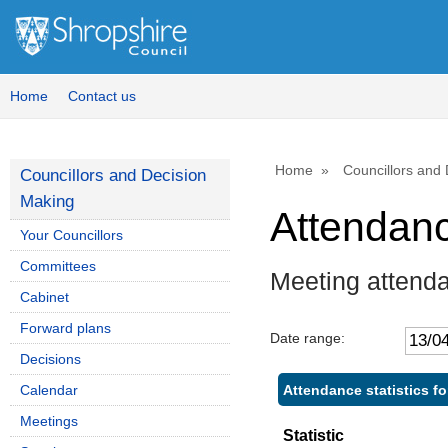
Home
Contact us
Home
Councillors and
Councillors and Decision
Making
Attendan
Your Councillors
Committees
Meeting attend
Cabinet
Forward plans
Date range:
Decisions
Attendance statistics f
Calendar
Meetings
Statistic