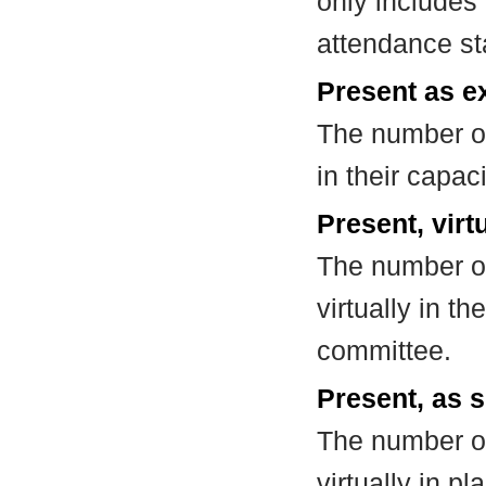
only includes
attendance st
Present as e
The number of
in their capa
Present, virt
The number of
virtually in t
committee.
Present, as s
The number of
virtually in 