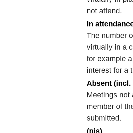
not attend.
In attendance
The number of
virtually in 
for example a
interest for a
Absent (incl.
Meetings not 
member of the
submitted.
(nis)