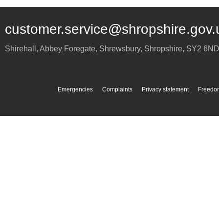
customer.service@shropshire.gov.
Shirehall, Abbey Foregate
,
Shrewsbury
,
Shropshire
,
SY2 6N
Emergencies
Complaints
Privacy statement
Freedom