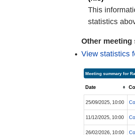
This informat
statistics abo
Other meeting s
View statistics
Meeting summary for Ra
Date
Co
25/09/2025, 10:00
Co
11/12/2025, 10:00
Co
26/02/2026, 10:00
Co