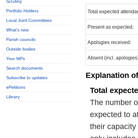
Scrutiny
Portfolio Holders
Total expected attenda
Local Joint Committees
Present as expected:
What's new
Parish councils
Apologies received:
Outside bodies
Absent (incl. apologies
Your MPs
Search documents
Explanation of
Subscribe to updates
ePetitions
Total expect
Library
The number of
expected to at
their capacit