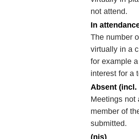
not attend.
In attendance
The number of
virtually in 
for example a
interest for a
Absent (incl.
Meetings not 
member of the
submitted.
(nis)