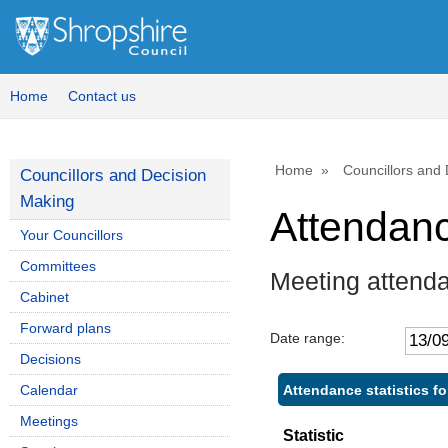
Home
Contact us
Home
Councillors and
Councillors and Decision
Making
Attendan
Your Councillors
Committees
Meeting attend
Cabinet
Forward plans
Date range:
Decisions
Attendance statistics f
Calendar
Meetings
Statistic