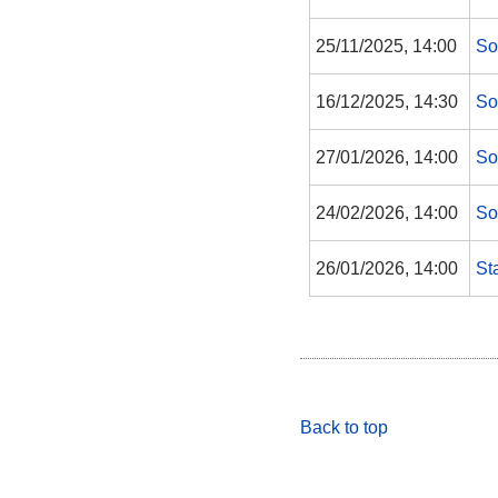
25/11/2025, 14:00
So
16/12/2025, 14:30
So
27/01/2026, 14:00
So
24/02/2026, 14:00
So
26/01/2026, 14:00
St
Back to top