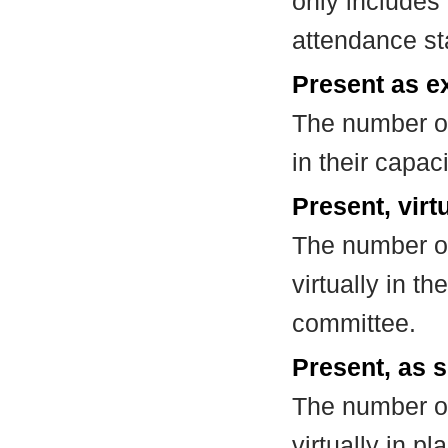
only includes
attendance st
Present as e
The number of
in their capa
Present, virt
The number of
virtually in t
committee.
Present, as s
The number of
virtually in 