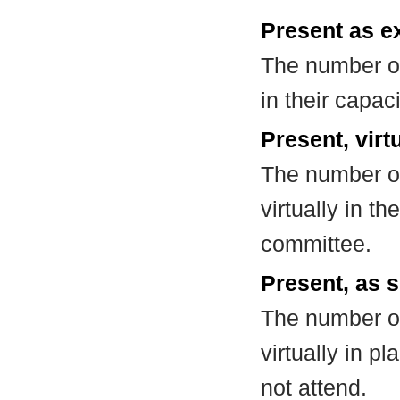
Present as e
The number of
in their capa
Present, virt
The number of
virtually in t
committee.
Present, as s
The number of
virtually in 
not attend.