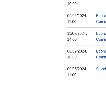
10:00
09/05/2024,
Econo
11:00
Comm
11/07/2024,
Econo
14:00
Comm
06/09/2024,
Econo
10:00
Comm
09/05/2024,
Stand
11:00