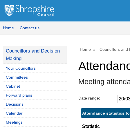
Home
Contact us
Home
Councillors and
Councillors and Decision
Making
Attendan
Your Councillors
Committees
Meeting attend
Cabinet
Forward plans
Date range:
Decisions
Attendance statistics f
Calendar
Meetings
Statistic