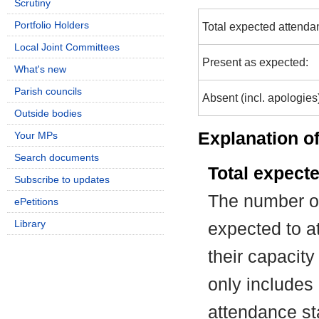
Scrutiny
Portfolio Holders
Total expected attenda
Local Joint Committees
Present as expected:
What's new
Parish councils
Absent (incl. apologies
Outside bodies
Explanation of
Your MPs
Search documents
Total expect
Subscribe to updates
The number of
ePetitions
Library
expected to at
their capacit
only includes
attendance st