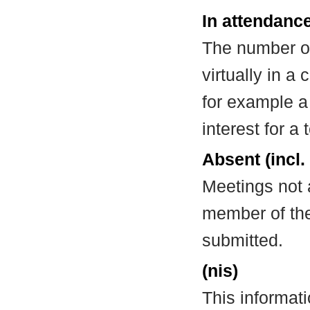
In attendance
The number of
virtually in 
for example a
interest for a
Absent (incl.
Meetings not 
member of the
submitted.
(nis)
This informat