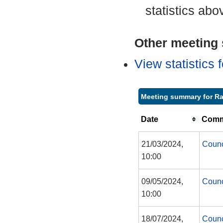
statistics abo
Other meeting s
View statistics
Meeting summary for Ra
Date
Commi
21/03/2024,
Counc
10:00
09/05/2024,
Counc
10:00
18/07/2024,
Counc