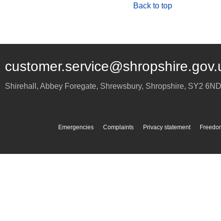
Back to top
customer.service@shropshire.gov.
Shirehall, Abbey Foregate
,
Shrewsbury
,
Shropshire
,
SY2 6N
Emergencies
Complaints
Privacy statement
Freedom