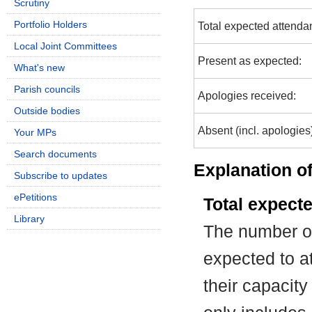
Scrutiny
Portfolio Holders
Total expected attenda
Local Joint Committees
Present as expected:
What's new
Parish councils
Apologies received:
Outside bodies
Absent (incl. apologies
Your MPs
Search documents
Explanation of
Subscribe to updates
ePetitions
Total expect
Library
The number of
expected to at
their capacit