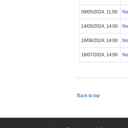
09/05/2024, 11:00
No
14/05/2024, 14:00
No
18/06/2024, 14:00
No
16/07/2024, 14:00
No
Back to top