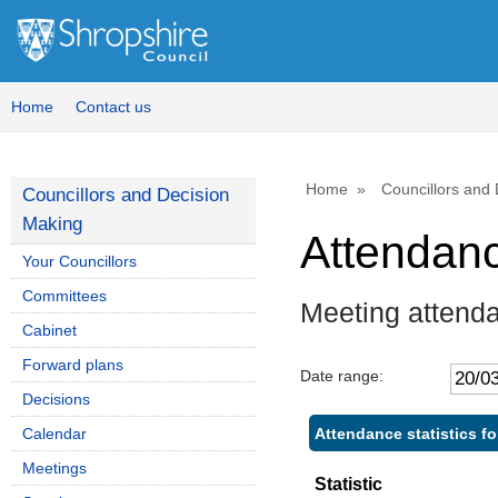
Home
Contact us
Home
Councillors and
Councillors and Decision
Making
Attendan
Your Councillors
Committees
Meeting attenda
Cabinet
Forward plans
Date range:
Decisions
Attendance statistics fo
Calendar
Meetings
Statistic