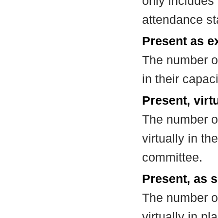
only includes
attendance st
Present as e
The number of
in their capa
Present, virt
The number of
virtually in t
committee.
Present, as s
The number of
virtually in 