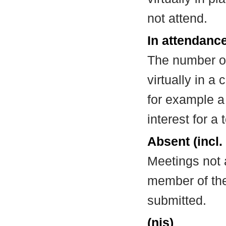
not attend.
In attendance
The number of
virtually in 
for example a
interest for a
Absent (incl.
Meetings not 
member of the
submitted.
(nis)