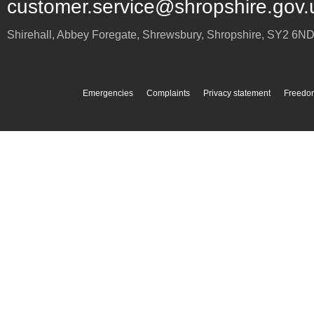
customer.service@shropshire.gov.
Shirehall, Abbey Foregate
,
Shrewsbury
,
Shropshire
,
SY2 6N
Emergencies
Complaints
Privacy statement
Freedom