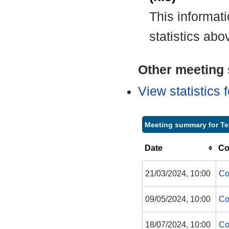
This informat
statistics abo
Other meeting s
View statistics
Meeting summary for Te
Date
Co
21/03/2024, 10:00
Co
09/05/2024, 10:00
Co
18/07/2024, 10:00
Co