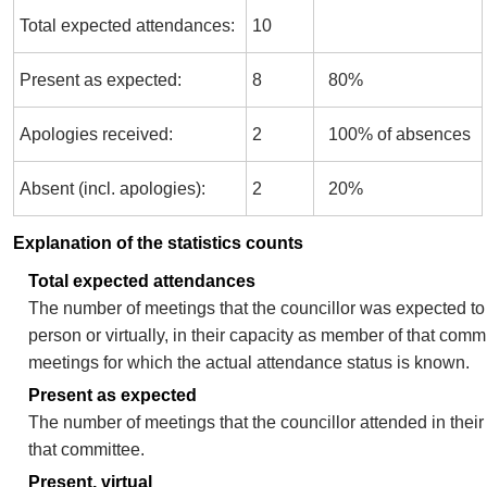
Total expected attendances:
10
Present as expected:
8
80%
Apologies received:
2
100% of absences
Absent (incl. apologies):
2
20%
Explanation of the statistics counts
Total expected attendances
The number of meetings that the councillor was expected to 
person or virtually, in their capacity as member of that comm
meetings for which the actual attendance status is known.
Present as expected
The number of meetings that the councillor attended in thei
that committee.
Present, virtual