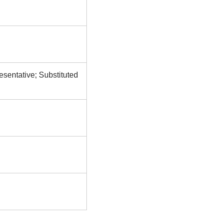
esentative; Substituted