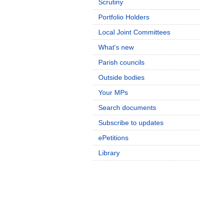
Scrutiny
Portfolio Holders
Local Joint Committees
What's new
Parish councils
Outside bodies
Your MPs
Search documents
Subscribe to updates
ePetitions
Library