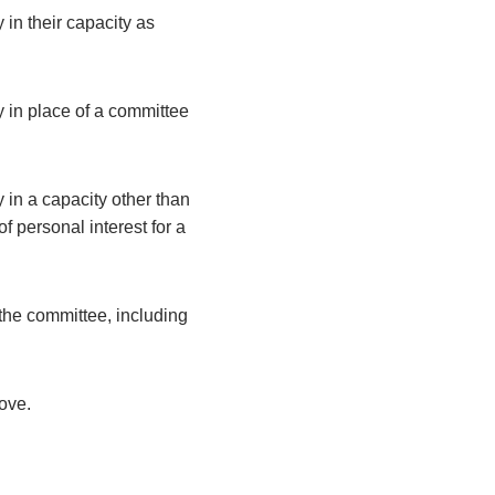
 in their capacity as
y in place of a committee
 in a capacity other than
 personal interest for a
the committee, including
bove.