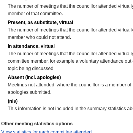
The number of meetings that the councillor attended virtually
member of that committee.
Present, as substitute, virtual
The number of meetings that the councillor attended virtuall
member who could not attend.
In attendance, virtual
The number of meetings that the councillor attended virtually
committee member, for example a voluntary attendance out of
topic being discussed.
Absent (incl. apologies)
Meetings not attended, where the councillor is a member of 
apologies submitted.
(nis)
This information is not included in the summary statistics a
Other meeting statistics options
View statistics for each committee attended