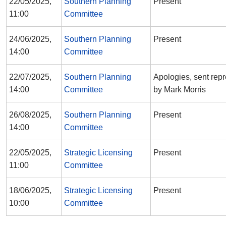
22/05/2025,
Southern Planning
Present
11:00
Committee
24/06/2025,
Southern Planning
Present
14:00
Committee
22/07/2025,
Southern Planning
Apologies, sent repr
14:00
Committee
by Mark Morris
26/08/2025,
Southern Planning
Present
14:00
Committee
22/05/2025,
Strategic Licensing
Present
11:00
Committee
18/06/2025,
Strategic Licensing
Present
10:00
Committee