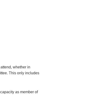
attend, whether in
ittee. This only includes
r capacity as member of