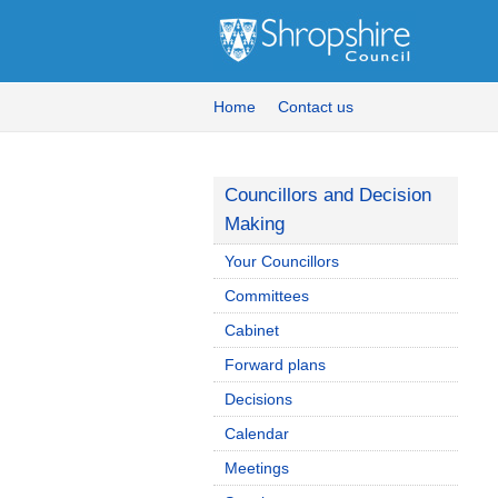
Home
Contact us
Councillors and Decision
Making
Your Councillors
Committees
Cabinet
Forward plans
Decisions
Calendar
Meetings