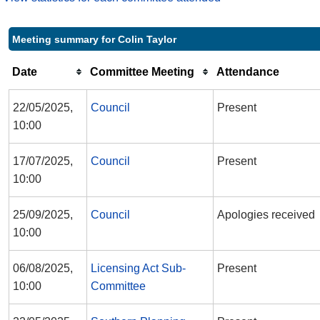
Meeting summary for Colin Taylor
Date
Committee Meeting
Attendance
22/05/2025,
Council
Present
10:00
17/07/2025,
Council
Present
10:00
25/09/2025,
Council
Apologies received
10:00
06/08/2025,
Licensing Act Sub-
Present
10:00
Committee