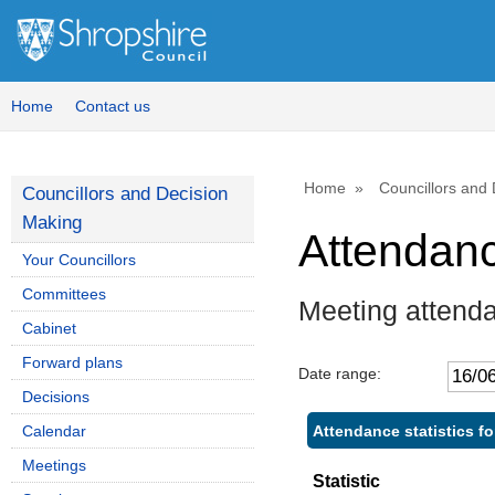
Home
Contact us
Home
Councillors and
Councillors and Decision
Making
Attendan
Your Councillors
Committees
Meeting attend
Cabinet
Forward plans
Date range:
Decisions
Attendance statistics fo
Calendar
Meetings
Statistic