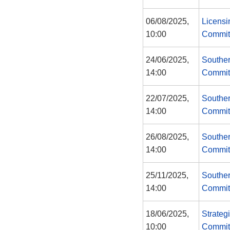
06/08/2025,
Licensi
10:00
Commit
24/06/2025,
Souther
14:00
Commit
22/07/2025,
Souther
14:00
Commit
26/08/2025,
Souther
14:00
Commit
25/11/2025,
Souther
14:00
Commit
18/06/2025,
Strateg
10:00
Commit