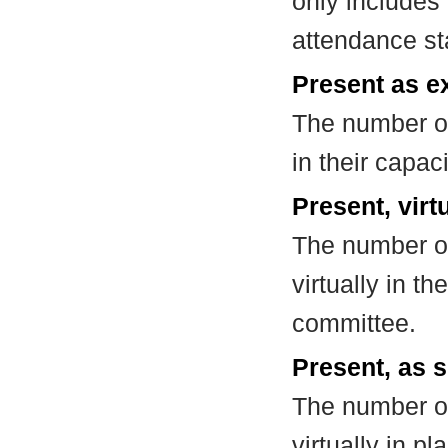
only includes
attendance st
Present as e
The number of
in their capa
Present, virt
The number of
virtually in t
committee.
Present, as s
The number of
virtually in 