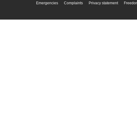
Emergencies
Complaints
Privacy statement
Freedom