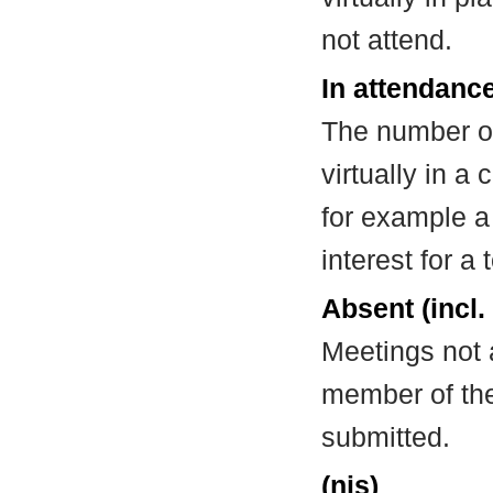
not attend.
In attendance
The number of
virtually in 
for example a
interest for a
Absent (incl.
Meetings not 
member of the
submitted.
(nis)