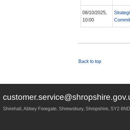
08/10/2025,
Strateg
10:00
Commit
Back to top
customer.service@shropshire.gov.
Shirehall, Abbey Foregate
,
Shrewsbury
,
Shropshire
,
SY2 6N