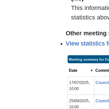
This informat
statistics abo
Other meeting s
View statistics
Meeting summary for Co
Date
Commit
17/07/2025,
Council
10:00
25/09/2025,
Council
10:00