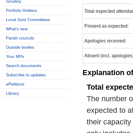
Scrutiny
Portfolio Holders
Total expected attenda
Local Joint Committees
Present as expected:
What's new
Parish councils
Apologies received:
Outside bodies
Absent (incl. apologies
Your MPs
Search documents
Explanation of
Subscribe to updates
ePetitions
Total expect
Library
The number of
expected to at
their capacit