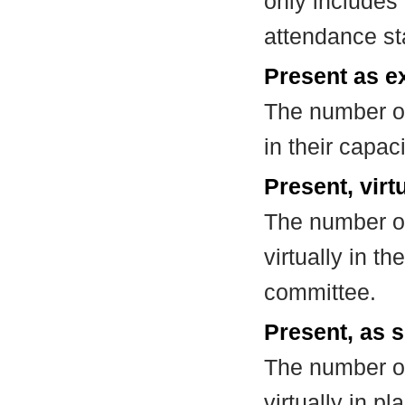
only includes
attendance st
Present as e
The number of
in their capa
Present, virt
The number of
virtually in t
committee.
Present, as s
The number of
virtually in 