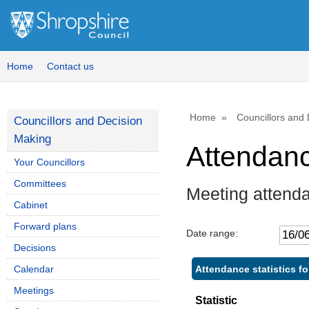
Home
Contact us
Home
Councillors and
Councillors and Decision
Making
Attendan
Your Councillors
Committees
Meeting attend
Cabinet
Forward plans
Date range:
Decisions
Attendance statistics fo
Calendar
Meetings
Statistic