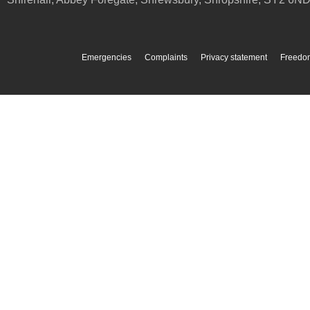
Emergencies
Complaints
Privacy statement
Freedom