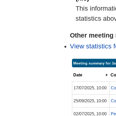
This informat
statistics abo
Other meeting s
View statistics
Meeting summary for Ja
Date
Co
17/07/2025, 10:00
Co
25/09/2025, 10:00
Co
02/07/2025, 10:00
Pe