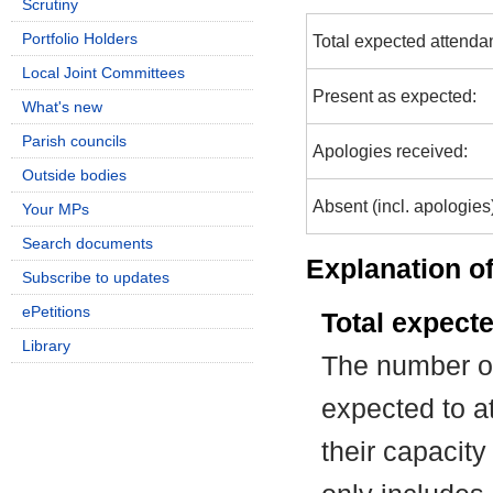
Scrutiny
Portfolio Holders
Total expected attenda
Local Joint Committees
Present as expected:
What's new
Parish councils
Apologies received:
Outside bodies
Absent (incl. apologies
Your MPs
Search documents
Explanation of
Subscribe to updates
ePetitions
Total expect
Library
The number of
expected to at
their capacit