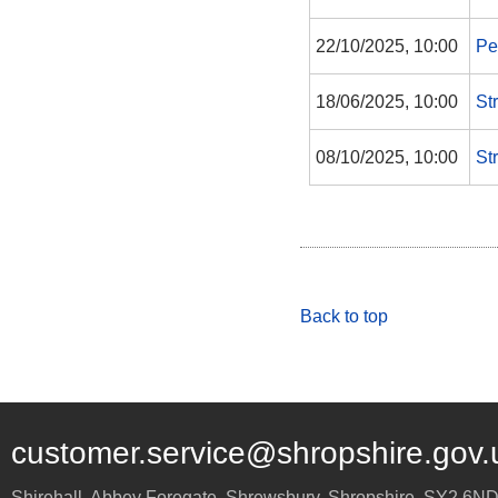
22/10/2025, 10:00
Pe
18/06/2025, 10:00
St
08/10/2025, 10:00
St
Back to top
customer.service@shropshire.gov.
Shirehall, Abbey Foregate
,
Shrewsbury
,
Shropshire
,
SY2 6N