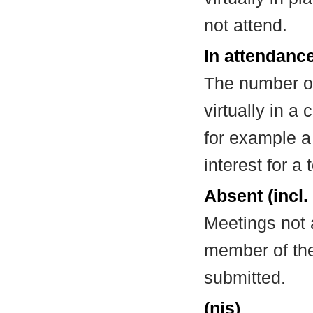
not attend.
In attendance
The number of
virtually in 
for example a
interest for a
Absent (incl.
Meetings not 
member of the
submitted.
(nis)